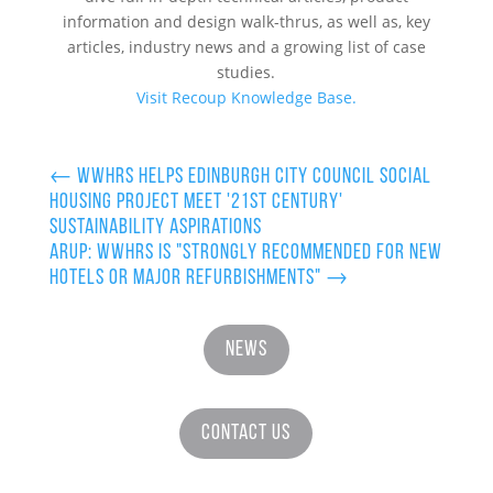
information and design walk-thrus, as well as, key
articles, industry news and a growing list of case
studies.
Visit Recoup Knowledge Base.
←
WWHRS helps Edinburgh City Council Social
Housing project meet '21st Century'
Sustainability Aspirations
ARUP: WWHRS is "Strongly recommended for new
hotels or major refurbishments"
→
News
Contact Us