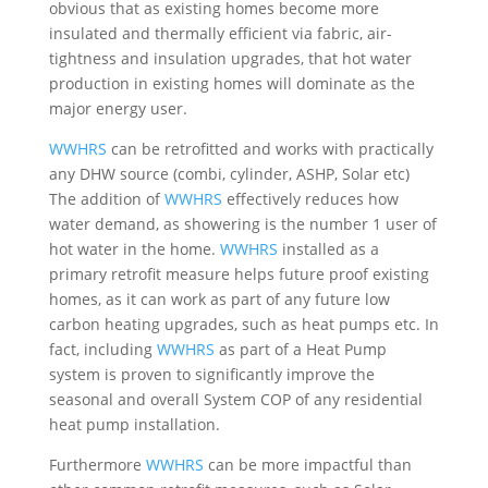
obvious that as existing homes become more
insulated and thermally efficient via fabric, air-
tightness and insulation upgrades, that hot water
production in existing homes will dominate as the
major energy user.
WWHRS
can be retrofitted and works with practically
any DHW source (combi, cylinder, ASHP, Solar etc)
The addition of
WWHRS
effectively reduces how
water demand, as showering is the number 1 user of
hot water in the home.
WWHRS
installed as a
primary retrofit measure helps future proof existing
homes, as it can work as part of any future low
carbon heating upgrades, such as heat pumps etc. In
fact, including
WWHRS
as part of a Heat Pump
system is proven to significantly improve the
seasonal and overall System COP of any residential
heat pump installation.
Furthermore
WWHRS
can be more impactful than