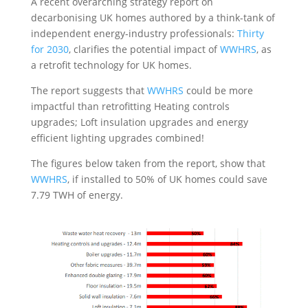
A recent overarching strategy report on
decarbonising UK homes authored by a think-tank of
independent energy-industry professionals:
Thirty
for 2030
, clarifies the potential impact of
WWHRS
, as
a retrofit technology for UK homes.
The report suggests that
WWHRS
could be more
impactful than retrofitting Heating controls
upgrades; Loft insulation upgrades and energy
efficient lighting upgrades combined!
The figures below taken from the report, show that
WWHRS
, if installed to 50% of UK homes could save
7.79 TWH of energy.