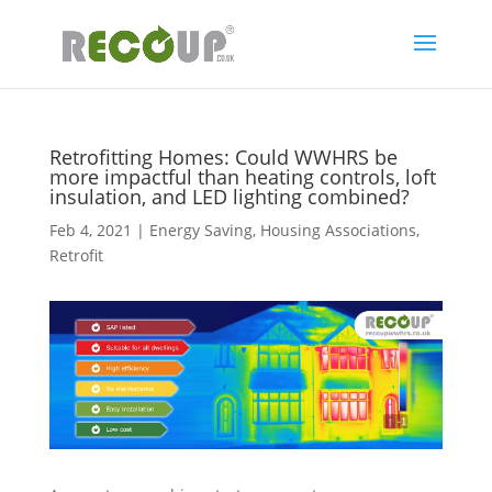
Retrofitting Homes: Could WWHRS be
more impactful than heating controls, loft
insulation, and LED lighting combined?
Feb 4, 2021
|
Energy Saving
,
Housing Associations
,
Retrofit