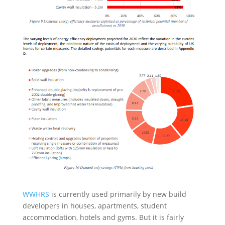
WWHRS
is currently used primarily by new build
developers in houses, apartments, student
accommodation, hotels and gyms. But it is fairly