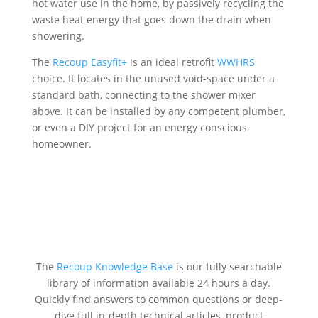
hot water use in the home, by passively recycling the
waste heat energy that goes down the drain when
showering.
The
Recoup Easyfit+
is an ideal retrofit
WWHRS
choice. It locates in the unused void-space under a
standard bath, connecting to the shower mixer
above. It can be installed by any competent plumber,
or even a DIY project for an energy conscious
homeowner.
The
Recoup Knowledge Base
is our fully searchable
library of information available 24 hours a day.
Quickly find answers to common questions or deep-
dive full in-depth technical articles, product