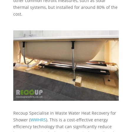
other common retrofit measures, such as Solar
thermal systems, but installed for around 80% of the
cost.
Recoup Specialise in Waste Water Heat Recovery for
Shower (
WWHRS
). This is a cost-effective energy
efficiency technology that can significantly reduce