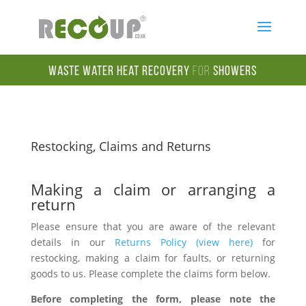
Waste Water Heat Recovery
for
Showers
Restocking, Claims and Returns
Making a claim or arranging a
return
Please ensure that you are aware of the relevant
details in our
Returns Policy (view here)
for
restocking, making a claim for faults, or returning
goods to us. Please complete the claims form below.
Before completing the form, please note the