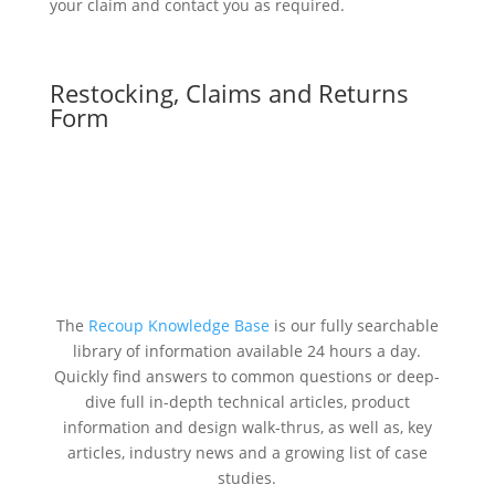
your claim and contact you as required.
Restocking, Claims and Returns
Form
The
Recoup Knowledge Base
is our fully searchable
library of information available 24 hours a day.
Quickly find answers to common questions or deep-
dive full in-depth technical articles, product
information and design walk-thrus, as well as, key
articles, industry news and a growing list of case
studies.