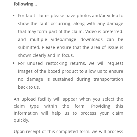
following…
For fault claims please have photos and/or video to
show the fault occurring, along with any damage
that may form part of the claim. Video is preferred,
and multiple video/image downloads can be
submitted. Please ensure that the area of issue is
shown clearly and in focus.
For unused restocking returns, we will request
images of the boxed product to allow us to ensure
no damage is sustained during transportation
back to us.
An upload facility will appear when you select the
claim type within the form. Providing this
information will help us to process your claim
quickly.
Upon receipt of this completed form, we will process