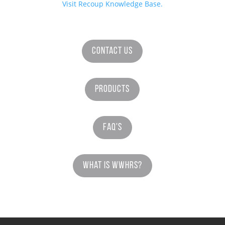
Visit Recoup Knowledge Base.
Contact Us
Products
FAQ's
What is WWHRS?