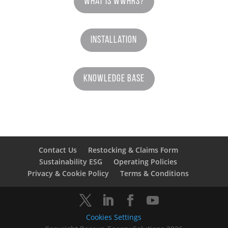
What is WWHRS?
Installation
Knowledge Base
Contact Us
Restocking & Claims Form
Sustainability ESG
Operating Policies
Privacy & Cookie Policy
Terms & Conditions
Cookies Settings