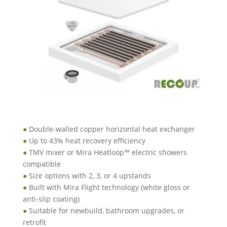
●
Double-walled copper horizontal heat exchanger
●
Up to 43% heat recovery efficiency
●
TMV mixer or Mira Heatloop™ electric showers
compatible
●
Size options with 2, 3, or 4 upstands
●
Built with Mira Flight technology (white gloss or
anti-slip coating)
●
Suitable for newbuild, bathroom upgrades, or
retrofit