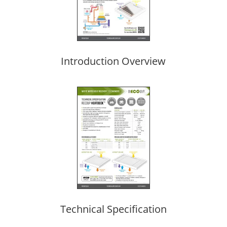
Introduction Overview
Technical Specification