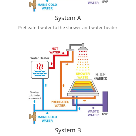
System A
Preheated water to the shower and water heater
System B