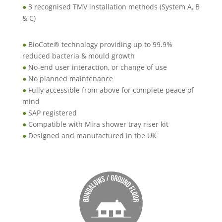
●
3 recognised TMV installation methods (System A, B
& C)
●
BioCote® technology providing up to 99.9%
reduced bacteria & mould growth
●
No-end user interaction, or change of use
●
No planned maintenance
●
Fully accessible from above for complete peace of
mind
●
SAP registered
●
Compatible with Mira shower tray riser kit
●
Designed and manufactured in the UK