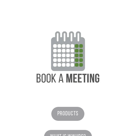
Products