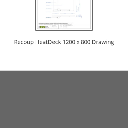
Recoup HeatDeck 1200 x 800 Drawing