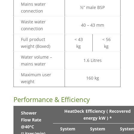
Mains water
½” male BSP
connection
Waste water
40 – 43 mm
connection
Full product
< 43
< 56
weight (Boxed)
kg
kg
Water volume –
1.6 Litres
mains water
Maximum user
160 kg
weight
Performance & Efficiency
HeatDeck Efficiency ( Recovered
Shower
energy kW ) *
Flow Rate
@40°C
System
System
Syste
(Litres/min)