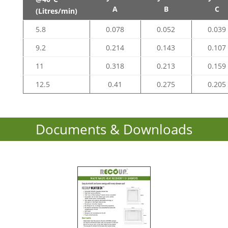
A
B
C
(Litres/min)
5.8
0.078
0.052
0.039
9.2
0.214
0.143
0.107
11
0.318
0.213
0.159
12.5
0.41
0.275
0.205
Documents & Downloads