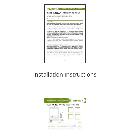
Installation Instructions