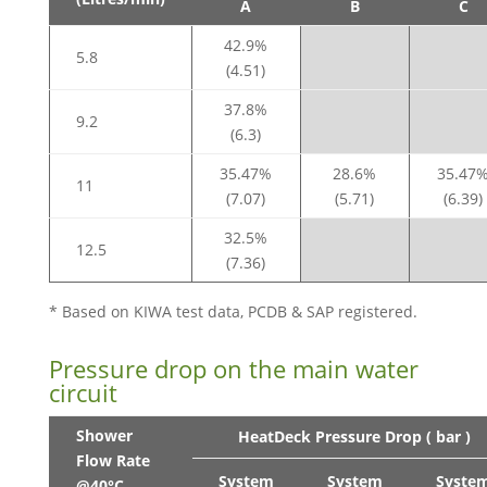
A
B
C
42.9%
5.8
(4.51)
37.8%
9.2
(6.3)
35.47%
28.6%
35.47
11
(7.07)
(5.71)
(6.39)
32.5%
12.5
(7.36)
* Based on KIWA test data, PCDB & SAP registered.
Pressure drop on the main water
circuit
Shower
HeatDeck Pressure Drop ( bar )
Flow Rate
System
System
Syste
@40°C