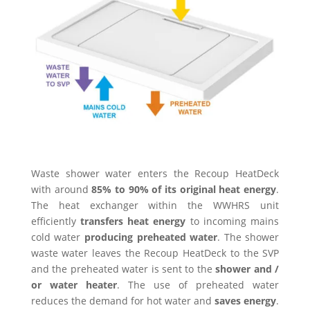
Waste shower water enters the Recoup HeatDeck
with around
85% to 90% of its original heat energy
.
The heat exchanger within the WWHRS unit
efficiently
transfers heat energy
to incoming mains
cold water
producing preheated water
. The shower
waste water leaves the Recoup HeatDeck to the SVP
and the preheated water is sent to the
shower and /
or water heater
. The use of preheated water
reduces the demand for hot water and
saves energy
.