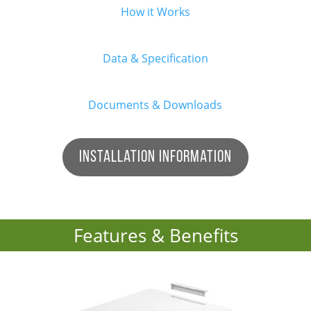
How it Works
Data & Specification
Documents & Downloads
Installation Information
Features & Benefits