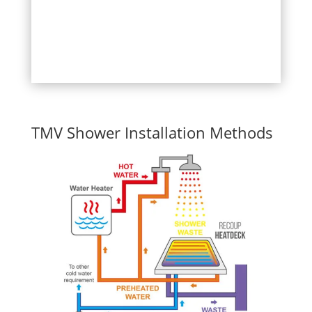
TMV Shower Installation Methods