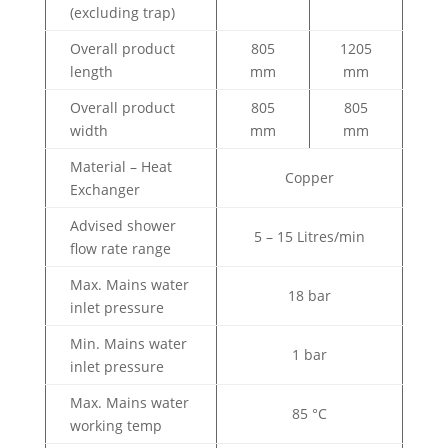
(excluding trap)
Overall product
805
1205
length
mm
mm
Overall product
805
805
width
mm
mm
Material – Heat
Copper
Exchanger
Advised shower
5 – 15 Litres/min
flow rate range
Max. Mains water
18 bar
inlet pressure
Min. Mains water
1 bar
inlet pressure
Max. Mains water
85 °C
working temp