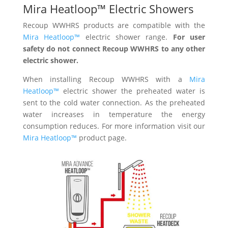
Mira Heatloop™ Electric Showers
Recoup WWHRS products are compatible with the
Mira Heatloop™
electric shower range.
For user
safety do not connect Recoup WWHRS to any other
electric shower.
When installing Recoup WWHRS with a
Mira
Heatloop™
electric shower the preheated water is
sent to the cold water connection. As the preheated
water increases in temperature the energy
consumption reduces. For more information visit our
Mira Heatloop™
product page.