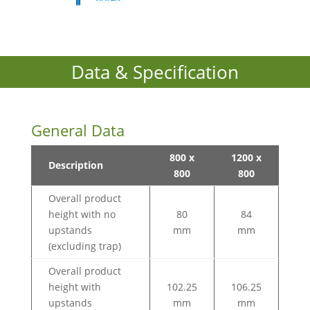
Data & Specification
General Data
800 x
1200 x
Description
800
800
Overall product
height with no
80
84
upstands
mm
mm
(excluding trap)
Overall product
height with
102.25
106.25
upstands
mm
mm