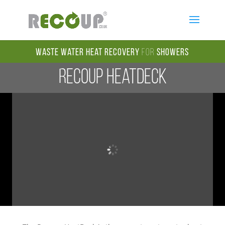
Waste Water Heat Recovery
for
Showers
Recoup HeatDeck