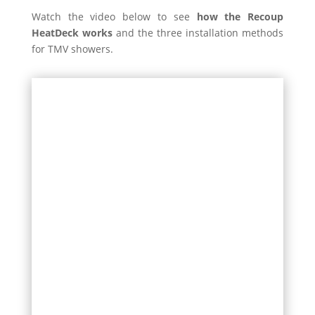
Watch the video below to see
how the Recoup
HeatDeck works
and the three installation methods
for TMV showers.