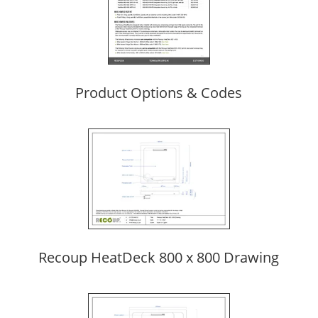
Product Options & Codes
Recoup HeatDeck 800 x 800 Drawing