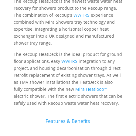
The Recoup HeatDeck is the newest waste water heat
recovery for showers product to the Recoup range.
The combination of Recoup’s
WWHRS
experience
combined with Mira Showers tray technology and
expertise. Integrating a horizontal copper heat
exchanger into a UK designed and manufactured
shower tray range.
The Recoup HeatDeck is the ideal product for ground
floor applications, easy
WWHRS
integration to any
project, and housing decarbonisation through direct
retrofit replacement of existing shower trays. As well
as TMV shower installations the HeatDeck is also
fully compatible with the new
Mira Heatloop™
electric shower. The first electric showers that can be
safely used with Recoup waste water heat recovery.
Features & Benefits