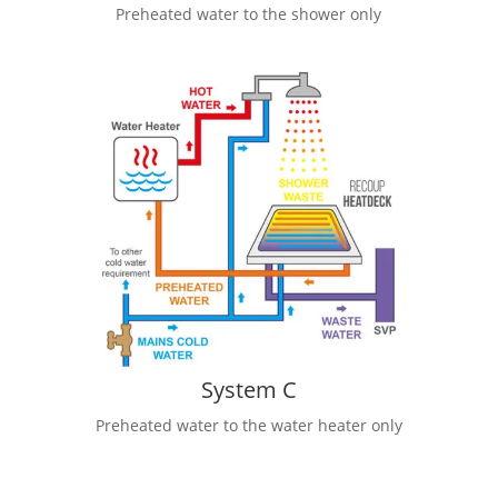
Preheated water to the shower only
System C
Preheated water to the water heater only