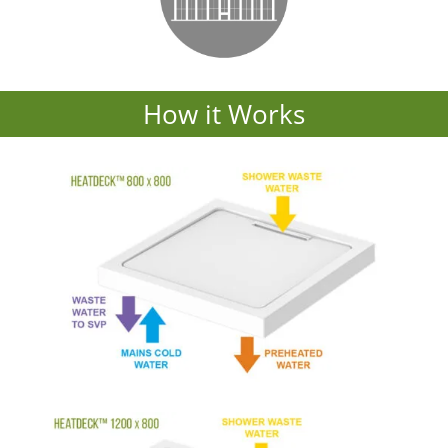
How it Works