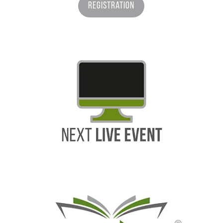
Registration