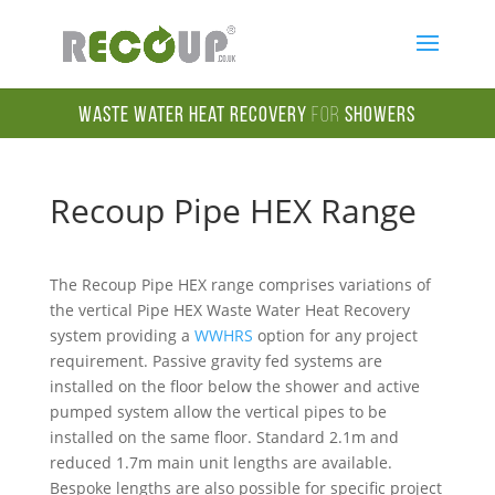
Waste Water Heat Recovery
for
Showers
Recoup Pipe HEX Range
The Recoup Pipe HEX range comprises variations of
the vertical Pipe HEX Waste Water Heat Recovery
system providing a
WWHRS
option for any project
requirement. Passive gravity fed systems are
installed on the floor below the shower and active
pumped system allow the vertical pipes to be
installed on the same floor. Standard 2.1m and
reduced 1.7m main unit lengths are available.
Bespoke lengths are also possible for specific project