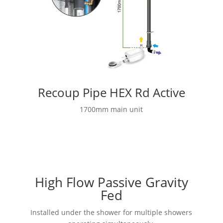
Recoup Pipe HEX Rd Active
1700mm main unit
High Flow Passive Gravity
Fed
Installed under the shower for multiple showers