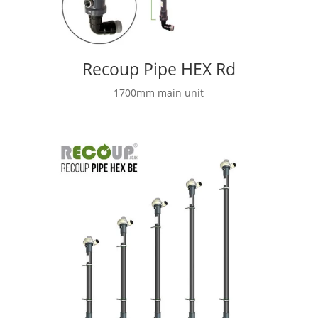
Recoup Pipe HEX Rd
1700mm main unit