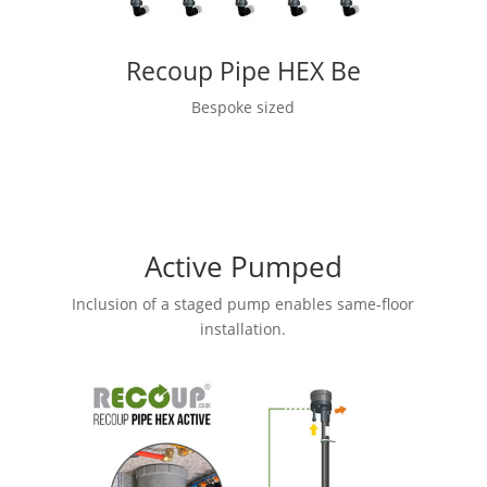
Recoup Pipe HEX Be
Bespoke sized
Active Pumped
Inclusion of a staged pump enables same-floor
installation.