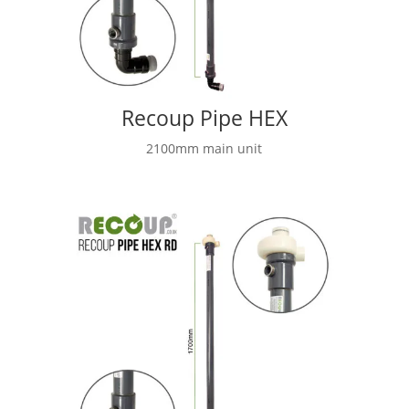
Recoup Pipe HEX
2100mm main unit