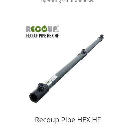
operating simultaneously.
Recoup Pipe HEX HF