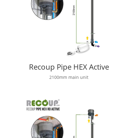
Recoup Pipe HEX Active
2100mm main unit