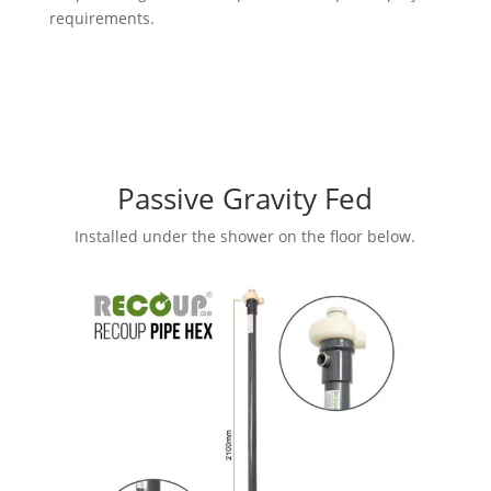
requirements.
Passive Gravity Fed
Installed under the shower on the floor below.