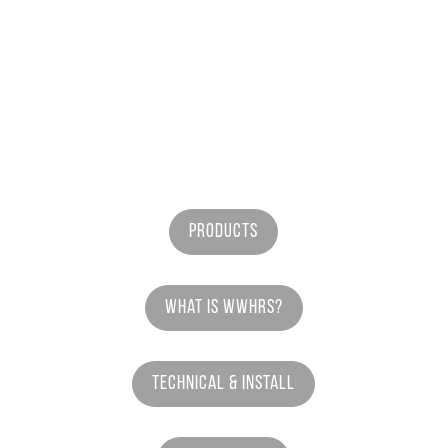
Products
What is WWHRS?
Technical & Install