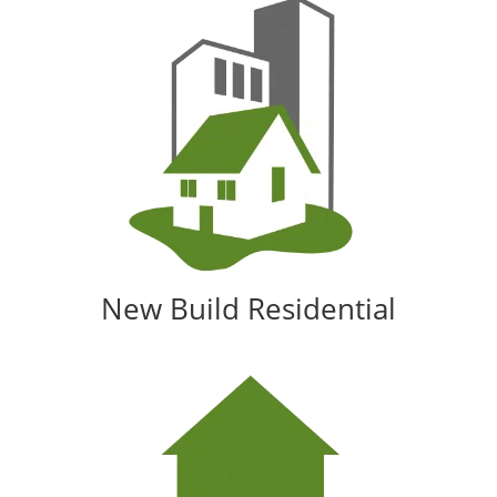
New Build Residential