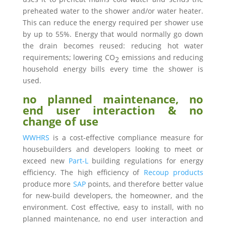
preheated water to the shower and/or water heater.
This can reduce the energy required per shower use
by up to 55%. Energy that would normally go down
the drain becomes reused: reducing hot water
requirements; lowering CO
emissions and reducing
2
household energy bills every time the shower is
used.
no planned maintenance, no
end user interaction & no
change of use
WWHRS
is a cost-effective compliance measure for
housebuilders and developers looking to meet or
exceed new
Part-L
building regulations for energy
efficiency. The high efficiency of
Recoup products
produce more
SAP
points, and therefore better value
for new-build developers, the homeowner, and the
environment. Cost effective, easy to install, with no
planned maintenance, no end user interaction and