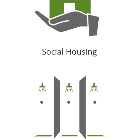
Social Housing