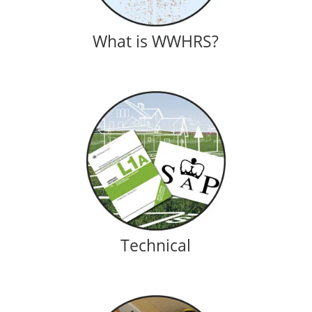
What is WWHRS?
Technical