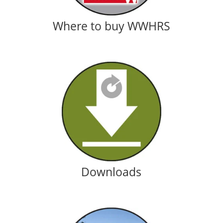
Where to buy WWHRS
Downloads