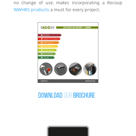
no change of use, makes incorporating a Recoup
WWHRS products
a must for every project.
Download
our
brochure