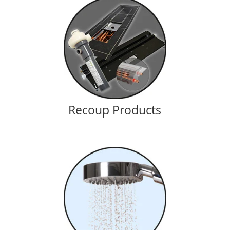
Recoup Products