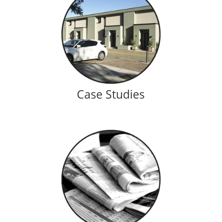
Case Studies