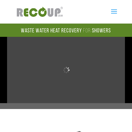
Waste Water Heat Recovery
for
Showers
Welcome to Recoup Energy Solutions