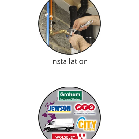
Installation