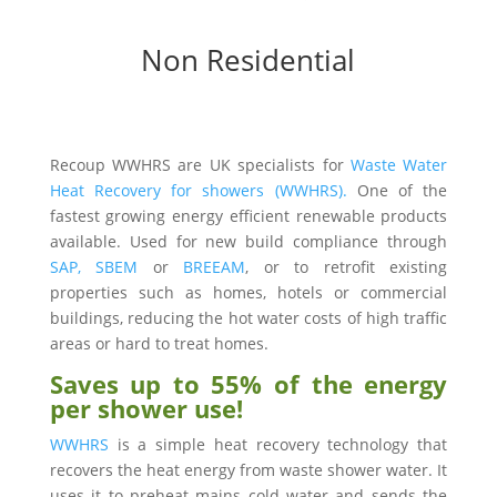
Non Residential
Recoup WWHRS are UK specialists for
Waste Water
Heat Recovery for showers (WWHRS).
One of the
fastest growing energy efficient renewable products
available. Used for new build compliance through
SAP,
SBEM
or
BREEAM
, or to retrofit existing
properties such as homes, hotels or commercial
buildings, reducing the hot water costs of high traffic
areas or hard to treat homes.
Saves up to 55% of the energy
per shower use!
WWHRS
is a simple heat recovery technology that
recovers the heat energy from waste shower water. It
uses it to preheat mains cold water and sends the