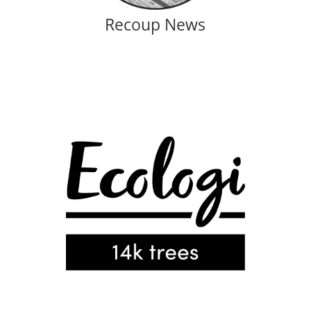
Recoup News