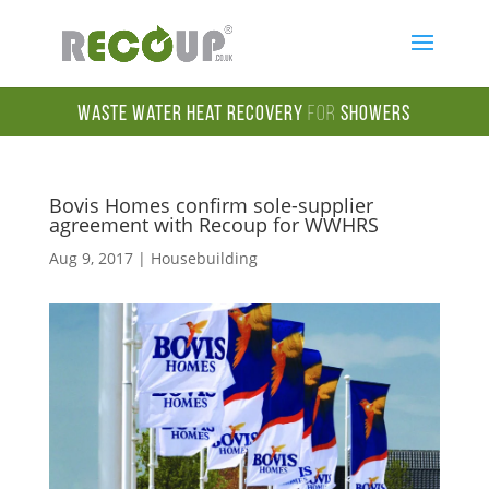
Waste Water Heat Recovery
for
Showers
Bovis Homes confirm sole-supplier
agreement with Recoup for WWHRS
Aug 9, 2017
|
Housebuilding