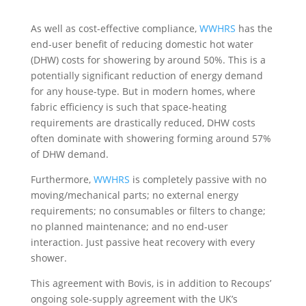
As well as cost-effective compliance,
WWHRS
has the
end-user benefit of reducing domestic hot water
(DHW) costs for showering by around 50%. This is a
potentially significant reduction of energy demand
for any house-type. But in modern homes, where
fabric efficiency is such that space-heating
requirements are drastically reduced, DHW costs
often dominate with showering forming around 57%
of DHW demand.
Furthermore,
WWHRS
is completely passive with no
moving/mechanical parts; no external energy
requirements; no consumables or filters to change;
no planned maintenance; and no end-user
interaction. Just passive heat recovery with every
shower.
This agreement with Bovis, is in addition to Recoups’
ongoing sole-supply agreement with the UK’s