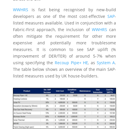
WWHRS
is fast being recognised by new-build
developers as one of the most cost-effective
SAP
-
listed measures available. Used in conjunction with a
Fabric-First approach, the inclusion of
WWHRS
can
often mitigate the requirement for other more
expensive and potentially more troublesome
measures. It is common to see SAP uplift (%
improvement of DER/TER) of around 5-7% when
using specifying the
Recoup Pipe+ HE
,
as
System A
.
The table below shows an overview of the main SAP-
listed measures used by UK house-builders.