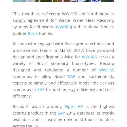
This month sees Recoup WWHRS confirm their sole-
supply agreement for Waste Water Heat Recovery
systems for Showers (
WWHRS
) with National house-
builder
Bovis
Homes.
Recoup who engaged with Bovis group technical and
procurement teams in March 2017, have provided
design and specification advice for
WWHRS
across a
variety of Bovis’ standard house-types. Recoup
designed and tabulated a number of
WWHRS
scenarios, to allow Bovis’
SAP
and sustainability
experts to simply and effectively model the various
scenarios in
SAP
for both energy efficiency and cost-
efficiency.
Recoup’s award winning
Pipe+ HE
is the highest
scoring product in the
SAP
2012 database, currently
available, and is used by new-build house builders
across the UK.