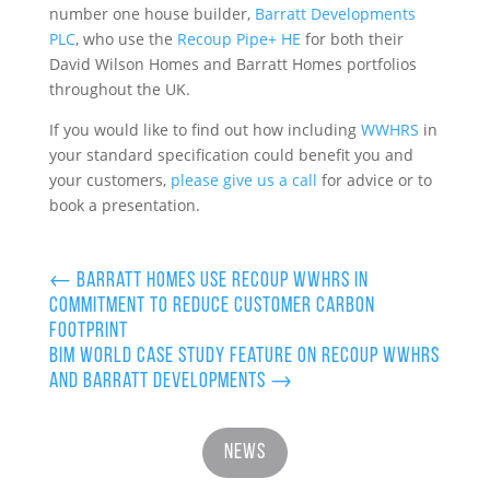
number one house builder,
Barratt Developments
PLC
, who use the
Recoup Pipe+ HE
for both their
David Wilson Homes and Barratt Homes portfolios
throughout the UK.
If you would like to find out how including
WWHRS
in
your standard specification could benefit you and
your customers,
please give us a call
for advice or to
book a presentation.
←
Barratt Homes use Recoup WWHRS in
commitment to reduce customer carbon
footprint
BIM World case study feature on Recoup WWHRS
and Barratt Developments
→
News