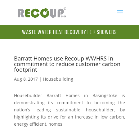
Waste Water Heat Recovery
for
Showers
Barratt Homes use Recoup WWHRS in
commitment to reduce customer carbon
footprint
Aug 8, 2017
|
Housebuilding
Housebuilder Barratt Homes in Basingstoke is
demonstrating its commitment to becoming the
nation’s leading sustainable housebuilder, by
highlighting its drive for an increase in low carbon,
energy efficient, homes.