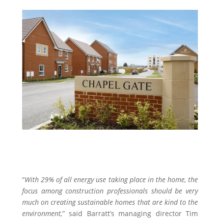
“
With 29% of all energy use taking place in the home, the
focus among construction professionals should be very
much on creating sustainable homes that are kind to the
environment,
” said Barratt’s managing director Tim