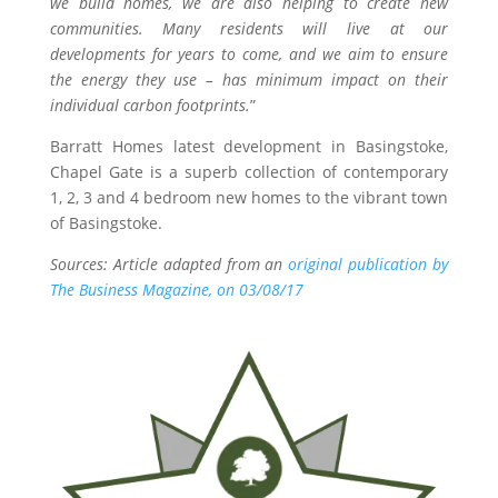
we build homes, we are also helping to create new
communities. Many residents will live at our
developments for years to come, and we aim to ensure
the energy they use – has minimum impact on their
individual carbon footprints.
”
Barratt Homes latest development in Basingstoke,
Chapel Gate is a superb collection of contemporary
1, 2, 3 and 4 bedroom new homes to the vibrant town
of Basingstoke.
Sources: Article adapted from an
original publication by
The Business Magazine, on 03/08/17