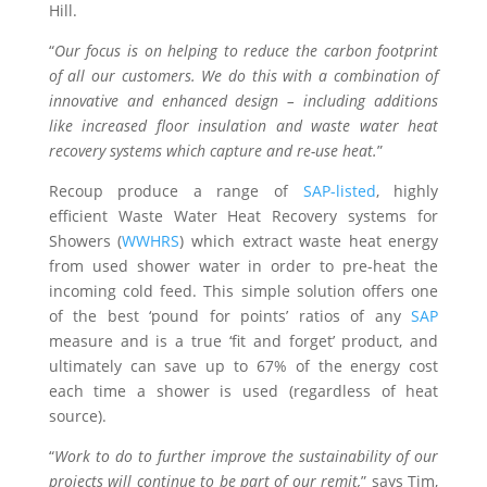
Hill.
“
Our focus is on helping to reduce the carbon footprint
of all our customers. We do this with a combination of
innovative and enhanced design – including additions
like increased floor insulation and waste water heat
recovery systems which capture and re-use heat.
”
Recoup produce a range of
SAP-listed
, highly
efficient Waste Water Heat Recovery systems for
Showers (
WWHRS
) which extract waste heat energy
from used shower water in order to pre-heat the
incoming cold feed. This simple solution offers one
of the best ‘pound for points’ ratios of any
SAP
measure and is a true ‘fit and forget’ product, and
ultimately can save up to 67% of the energy cost
each time a shower is used (regardless of heat
source).
“
Work to do to further improve the sustainability of our
projects will continue to be part of our remit,
” says Tim,