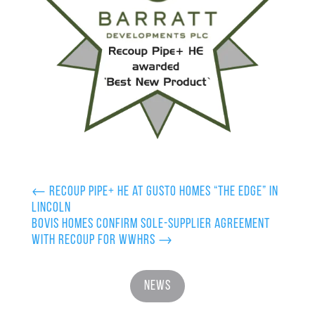
←
Recoup Pipe+ HE at Gusto Homes “The Edge” in
Lincoln
Bovis Homes confirm sole-supplier agreement
with Recoup for WWHRS
→
News