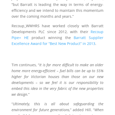
“but Barratt is leading the way in terms of energy-
efficiency and we intend to maintain this momentum
over the coming months and years.”
Recoup_WWHRS have worked closely with Barratt
Developments PLC since 2012, with their
Recoup
Pipe+ HE
product winning the
Barratt Supplier
Excellence Award for “Best New Product” in 2013
.
Tim continues, “
It is far more difficult to make an older
home more energy-efficient – fuel bills can be up to 55%
higher for Victorian houses than those on our new
developments – so we feel it is our responsibility to
embed this idea in the very fabric of the new properties
we design.
”
“
Ultimately, this is all about safeguarding the
environment for future generations,
” added Hill. “
When