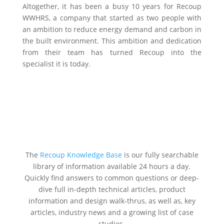
Altogether, it has been a busy 10 years for Recoup
WWHRS, a company that started as two people with
an ambition to reduce energy demand and carbon in
the built environment. This ambition and dedication
from their team has turned Recoup into the
specialist it is today.
The
Recoup Knowledge Base
is our fully searchable
library of information available 24 hours a day.
Quickly find answers to common questions or deep-
dive full in-depth technical articles, product
information and design walk-thrus, as well as, key
articles, industry news and a growing list of case
studies.