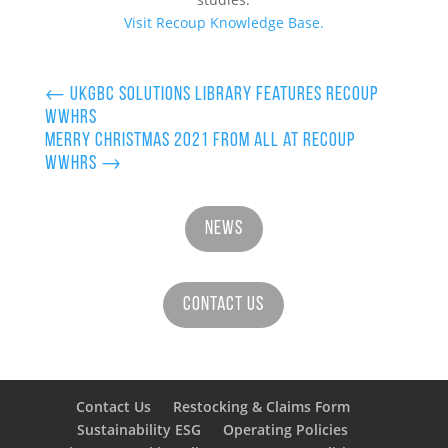
Visit Recoup Knowledge Base.
←
UKGBC Solutions Library features Recoup
WWHRS
Merry Christmas 2021 from all at Recoup
WWHRS
→
News
Contact Us
Contact Us
Restocking & Claims Form
Sustainability ESG
Operating Policies