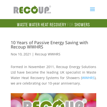
Waste Water Heat Recovery
for
Showers
10 Years of Passive Energy Saving with
Recoup WWHRS
Nov 10, 2021
|
Recoup WWHRS
Formed in November 2011, Recoup Energy Solutions
Ltd have become the leading UK specialist in Waste
Water Heat Recovery Systems for Showers (
WWHRS
),
we are celebrating our 10-year anniversary.