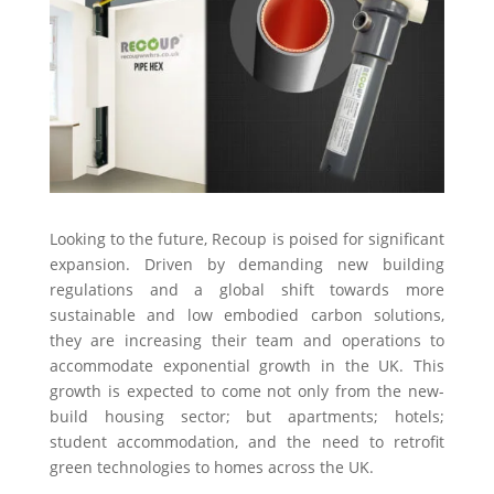
Looking to the future, Recoup is poised for significant
expansion. Driven by demanding new building
regulations and a global shift towards more
sustainable and low embodied carbon solutions,
they are increasing their team and operations to
accommodate exponential growth in the UK. This
growth is expected to come not only from the new-
build housing sector; but apartments; hotels;
student accommodation, and the need to retrofit
green technologies to homes across the UK.