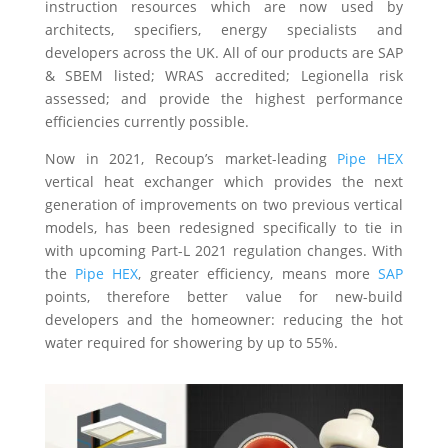
instruction resources which are now used by
architects, specifiers, energy specialists and
developers across the UK. All of our products are SAP
& SBEM listed; WRAS accredited; Legionella risk
assessed; and provide the highest performance
efficiencies currently possible.
Now in 2021, Recoup’s market-leading
Pipe HEX
vertical heat exchanger which provides the next
generation of improvements on two previous vertical
models, has been redesigned specifically to tie in
with upcoming Part-L 2021 regulation changes. With
the
Pipe HEX
, greater efficiency, means more
SAP
points, therefore better value for new-build
developers and the homeowner: reducing the hot
water required for showering by up to 55%.