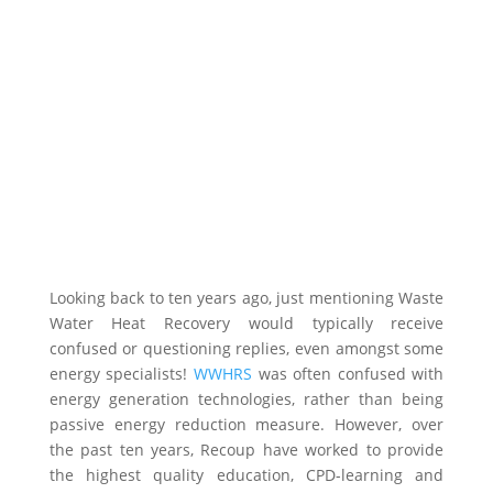
Looking back to ten years ago, just mentioning Waste
Water Heat Recovery would typically receive
confused or questioning replies, even amongst some
energy specialists!
WWHRS
was often confused with
energy generation technologies, rather than being
passive energy reduction measure. However, over
the past ten years, Recoup have worked to provide
the highest quality education, CPD-learning and