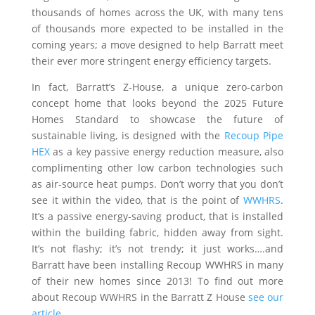
thousands of homes across the UK, with many tens
of thousands more expected to be installed in the
coming years; a move designed to help Barratt meet
their ever more stringent energy efficiency targets.
In fact, Barratt’s Z-House, a unique zero-carbon
concept home that looks beyond the 2025 Future
Homes Standard to showcase the future of
sustainable living, is designed with the
Recoup Pipe
HEX
as a key passive energy reduction measure, also
complimenting other low carbon technologies such
as air-source heat pumps. Don’t worry that you don’t
see it within the video, that is the point of
WWHRS
.
It’s a passive energy-saving product, that is installed
within the building fabric, hidden away from sight.
It’s not flashy; it’s not trendy; it just works….and
Barratt have been installing Recoup WWHRS in many
of their new homes since 2013! To find out more
about Recoup WWHRS in the Barratt Z House
see our
article
.