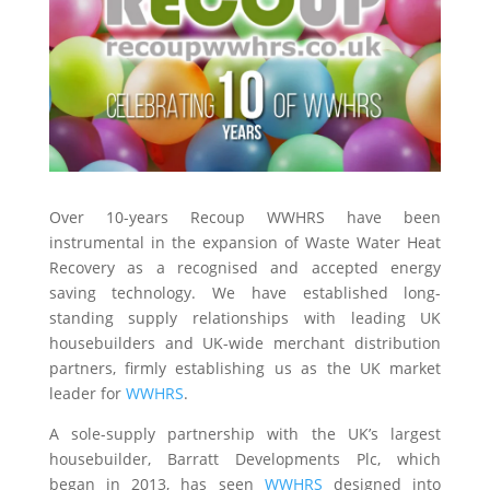
Over 10-years Recoup WWHRS have been
instrumental in the expansion of Waste Water Heat
Recovery as a recognised and accepted energy
saving technology. We have established long-
standing supply relationships with leading UK
housebuilders and UK-wide merchant distribution
partners, firmly establishing us as the UK market
leader for
WWHRS
.
A sole-supply partnership with the UK’s largest
housebuilder, Barratt Developments Plc, which
began in 2013, has seen
WWHRS
designed into