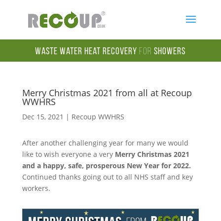
Waste Water Heat Recovery
for
Showers
Merry Christmas 2021 from all at Recoup
WWHRS
Dec 15, 2021
|
Recoup WWHRS
After another challenging year for many we would
like to wish everyone a very
Merry Christmas 2021
and a happy, safe, prosperous New Year for 2022.
Continued thanks going out to all NHS staff and key
workers.