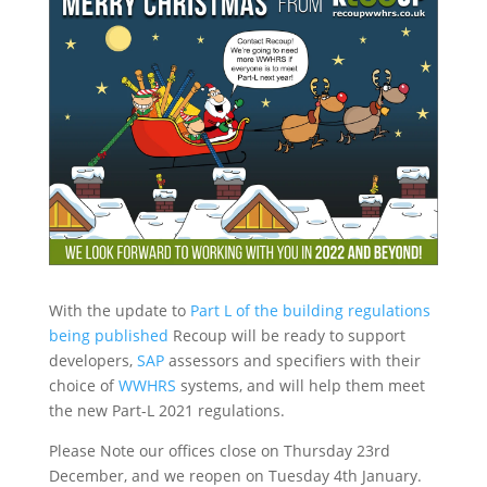
With the update to
Part L of the building regulations
being published
Recoup will be ready to support
developers,
SAP
assessors and specifiers with their
choice of
WWHRS
systems, and will help them meet
the new Part-L 2021 regulations.
Please Note our offices close on Thursday 23rd
December, and we reopen on Tuesday 4th January.