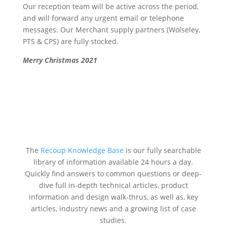
Our reception team will be active across the period,
and will forward any urgent email or telephone
messages. Our Merchant supply partners (Wolseley,
PTS & CPS) are fully stocked.
Merry Christmas 2021
The
Recoup Knowledge Base
is our fully searchable
library of information available 24 hours a day.
Quickly find answers to common questions or deep-
dive full in-depth technical articles, product
information and design walk-thrus, as well as, key
articles, industry news and a growing list of case
studies.