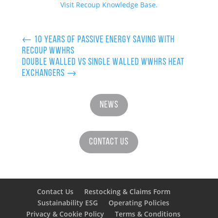
Visit Recoup Knowledge Base.
←
10 Years of Passive Energy Saving with
Recoup WWHRS
Double Walled vs Single Walled wwhrs Heat
Exchangers
→
News
Contact Us
Contact Us
Restocking & Claims Form
Sustainability ESG
Operating Policies
Privacy & Cookie Policy
Terms & Conditions