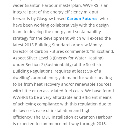
wider Granton Harbour masterplan. WWHRS is an
integral part of the energy efficiency mix put
forwards by Glasgow based
Carbon Futures
,
who
have been working collaboratively with the design
team to develop the energy and sustainability
strategy for the development which will exceed the
latest 2015 Building Standards.Andrew Money,
Director of Carbon Futures commented: “In Scotland,
Aspect Silver Level 3 (Energy for Water Heating)
under Section 7 (Sustainability) of the Scottish
Building Regulations, requires at least 5% of a
dwelling’s annual energy demand for water heating
to be from heat recovery and/or renewable sources
with little or no associated fuel costs. We have found
WWHRS to be a very affordable and efficient means
of achieving compliance with this regulation due to
its low cost, ease of installation and high
efficiency.”The M&E installation at Granton Harbour
is expected to commence mid-way through 2018,