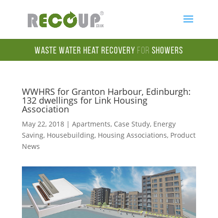
Waste Water Heat Recovery
for
Showers
WWHRS for Granton Harbour, Edinburgh:
132 dwellings for Link Housing
Association
May 22, 2018
|
Apartments
,
Case Study
,
Energy
Saving
,
Housebuilding
,
Housing Associations
,
Product
News