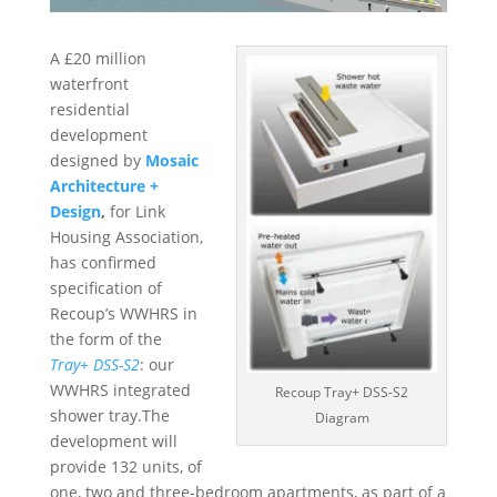
A £20 million
waterfront
residential
development
designed by
Mosaic
Architecture +
Design
,
for Link
Housing Association,
has confirmed
specification of
Recoup’s WWHRS in
the form of the
Tray+ DSS-S2
: our
WWHRS integrated
Recoup Tray+ DSS-S2
shower tray.The
Diagram
development will
provide 132 units, of
one, two and three-bedroom apartments, as part of a