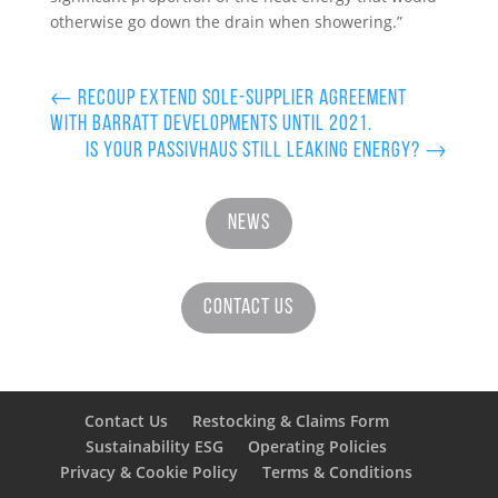
otherwise go down the drain when showering.”
←
Recoup Extend Sole-Supplier Agreement
with Barratt Developments until 2021.
Is your Passivhaus still leaking energy?
→
News
Contact Us
Contact Us
Restocking & Claims Form
Sustainability ESG
Operating Policies
Privacy & Cookie Policy
Terms & Conditions