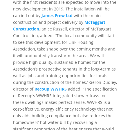
with the first residents are expected to move into the
new development in 2019. The installation will be
carried out by
James Frew Ltd
with the main
construction and project delivery by
McTaggart
Construction
.
Janice Russell, director of McTaggart
Construction, added: “The local community will start
to see this development, for Link Housing
Association, take shape over the coming months and
it will undoubtedly transform the area. We will
provide high quality, sustainable homes for the
Association’s prospective tenants in the long-term as
well as jobs and training opportunities for locals
during the construction of the homes.”Kieron Dudley,
director of
Recoup WWHRS
added: “The specification
of Recoup’s WWHRS integrated shower trays for
these dwellings makes perfect sense. WWHRS is a
cost-effective, energy efficiency technology that not
only aids building compliance but also reduces the
homeowners’ hot water bill by recovering a
significant proportion of the heat energy that would