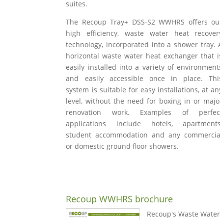
suites.
The Recoup Tray+ DSS-S2 WWHRS offers ou
high efficiency, waste water heat recover
technology, incorporated into a shower tray. 
horizontal waste water heat exchanger that i
easily installed into a variety of environment
and easily accessible once in place. Thi
system is suitable for easy installations, at an
level, without the need for boxing in or majo
renovation work. Examples of perfec
applications include hotels, apartments
student accommodation and any commercia
or domestic ground floor showers.
Recoup WWHRS brochure
Recoup's Waste Water 