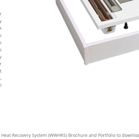
r
y
A
s
s
s
y
r
t
,
l
Heat Recovery System (WWHRS) Brochure and Portfolio to download