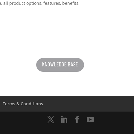
ll product options, features, benefits,
Knowledge Base
Terms & Conditions