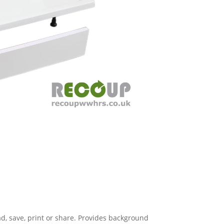
, save, print or share. Provides background