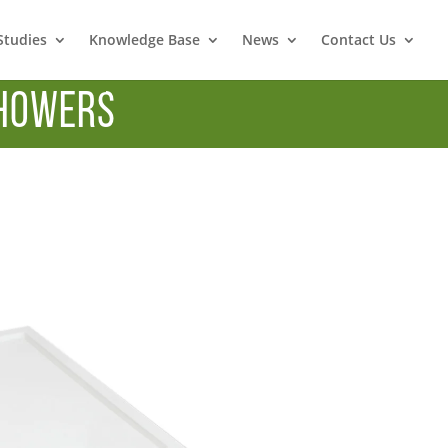
Studies
Knowledge Base
News
Contact Us
howers