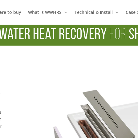
re to buy
What is WWHRS
Technical & Install
Case 
Water Heat Recovery
for
S
e
s
m
r
-