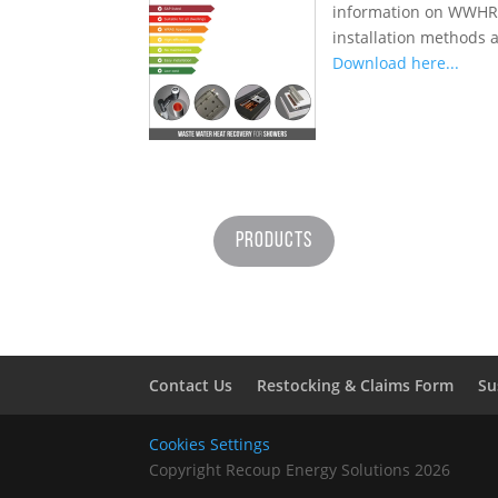
information on WWHRS 
installation methods a
Download here...
Products
Contact Us
Restocking & Claims Form
Su
Cookies Settings
Copyright Recoup Energy Solutions 2026