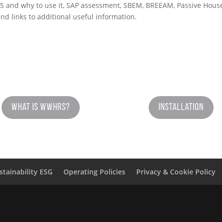
and why to use it, SAP assessment, SBEM, BREEAM, Passive House, a
nd links to additional useful information.
What is WWHRS?
Installation
stainability ESG
Operating Policies
Privacy & Cookie Policy