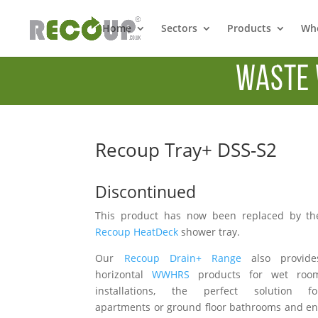
Home
Sectors
Products
Whe
Waste 
Recoup Tray+ DSS-S2
Discontinued
This product has now been replaced by th
Recoup HeatDeck
shower tray.
Our
Recoup Drain+ Range
also provide
horizontal
WWHRS
products for wet roo
installations, the perfect solution fo
apartments or ground floor bathrooms and en