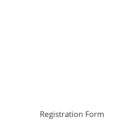
Registration Form