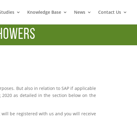
Studies
Knowledge Base
News
Contact Us
howers
ses. But also in relation to SAP if applicable
g 2020 as detailed in the section below on the
ill be registered with us and you will receive