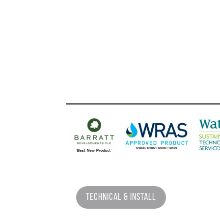
Technical & Install