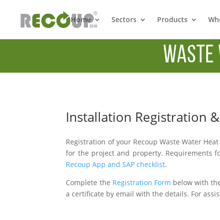
Home
Sectors
Products
Whe
Waste 
Installation Registration
Registration of your Recoup Waste Water Heat 
for the project and property. Requirements fo
Recoup App and SAP checklist
.
Complete the
Registration Form
below with the
a certificate by email with the details. For ass