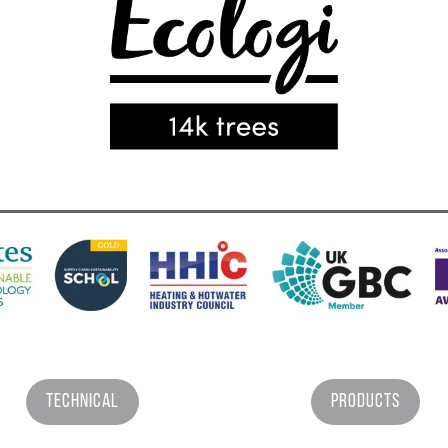
Technical
Products