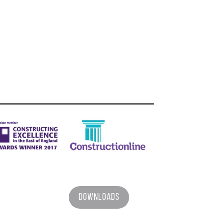
Downloads