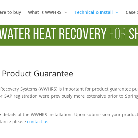
re to buy
What is WWHRS
Technical & Install
Case 
Water Heat Recovery
for
S
 & Product Guarantee
Recovery Systems (WWHRS) is important for product guarantee purpo
r SAP registration were previously more extensive prior to Sprin
 details of the WWHRS installation. Upon submission your product w
istance please
contact us.