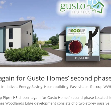
again for Gusto Homes’ second phas
 Initiatives
,
Energy Saving
,
Housebuilding
,
Passivhaus
,
Recoup WW
p Pipe+ HE chosen again for Gusto Homes’ second phase Located i
omes Woodlands Edge development consists of 6 two-storey passive
.