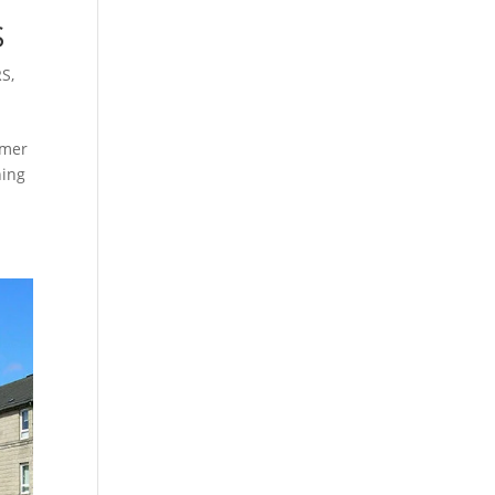
S
RS
,
mmer
ning