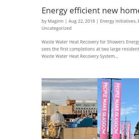
Energy efficient new hom
by
Maginn
|
Aug 22, 2018
|
Energy Initiatives
,
Uncategorized
Waste Water Heat Recovery for Showers Energ
sees the first completions at two large reside
Waste Water Heat Recovery System...