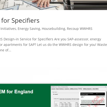
for Specifiers
Initiatives
,
Energy Saving
,
Housebuilding
,
Recoup WWHRS
Design-in Service for Specifiers Are you SAP-assessor, energy
 or apartments for SAP? Let us do the WWHRS design for you! Wast
e of...