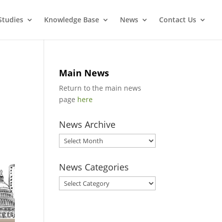
Studies
Knowledge Base
News
Contact Us
Main News
Return to the main news
page
here
News Archive
News
Archive
News Categories
News
Categories