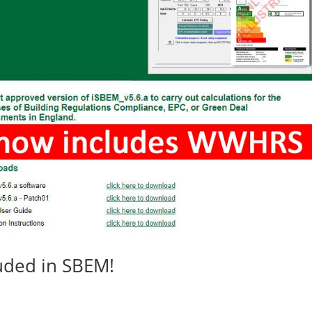
ded in SBEM!