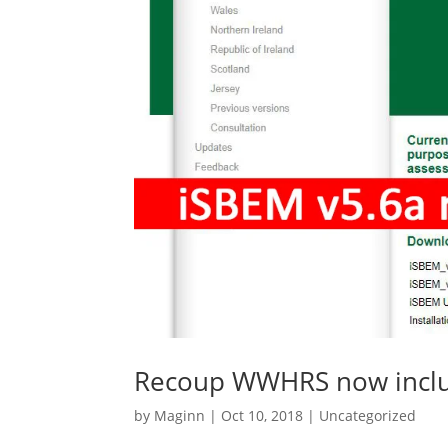
Recoup WWHRS now inclu
by
Maginn
|
Oct 10, 2018
|
Uncategorized