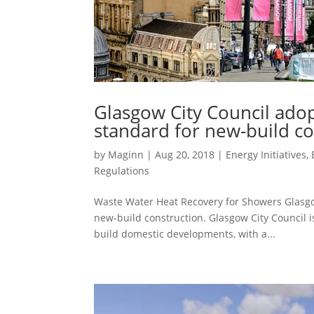
Glasgow City Council ado
standard for new-build co
by
Maginn
|
Aug 20, 2018
|
Energy Initiatives
,
Regulations
Waste Water Heat Recovery for Showers Glasgo
new-build construction. Glasgow City Council i
build domestic developments, with a...