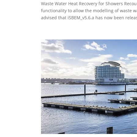
Waste Water Heat Recovery for Showers Reco
functionality to allow the modelling of waste
advised that iSBEM_v5.6.a has now been releas