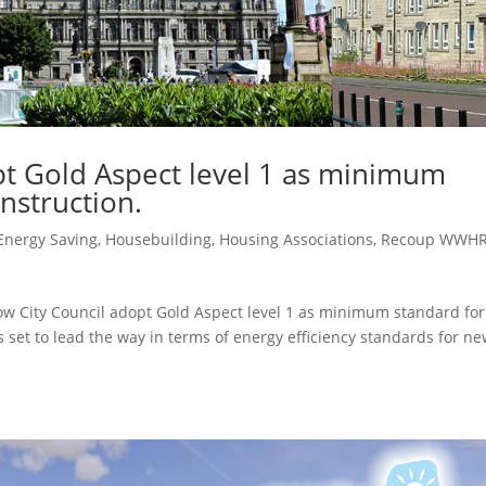
pt Gold Aspect level 1 as minimum
nstruction.
Energy Saving
,
Housebuilding
,
Housing Associations
,
Recoup WWH
w City Council adopt Gold Aspect level 1 as minimum standard for
s set to lead the way in terms of energy efficiency standards for ne