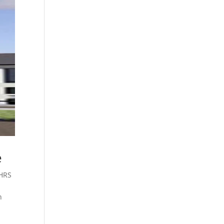
e
HRS
n