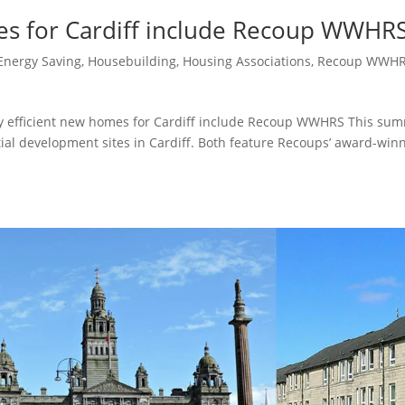
es for Cardiff include Recoup WWHR
Energy Saving
,
Housebuilding
,
Housing Associations
,
Recoup WWH
y efficient new homes for Cardiff include Recoup WWHRS This su
ntial development sites in Cardiff. Both feature Recoups’ award-win