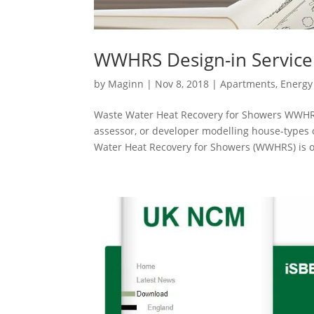
WWHRS Design-in Service 
by
Maginn
|
Nov 8, 2018
|
Apartments
,
Energy 
Waste Water Heat Recovery for Showers WWHRS 
assessor, or developer modelling house-types
Water Heat Recovery for Showers (WWHRS) is on