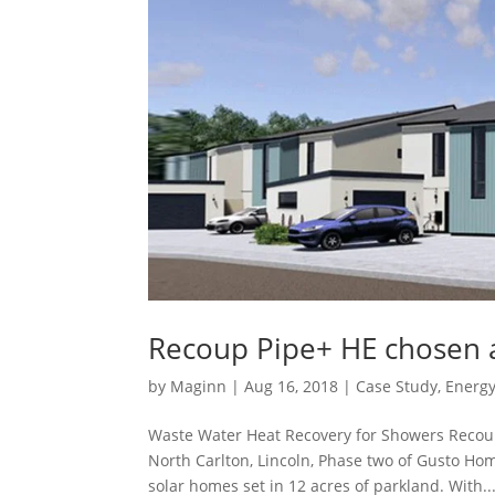
Recoup Pipe+ HE chosen 
by
Maginn
|
Aug 16, 2018
|
Case Study
,
Energy
Waste Water Heat Recovery for Showers Recou
North Carlton, Lincoln, Phase two of Gusto H
solar homes set in 12 acres of parkland. With..