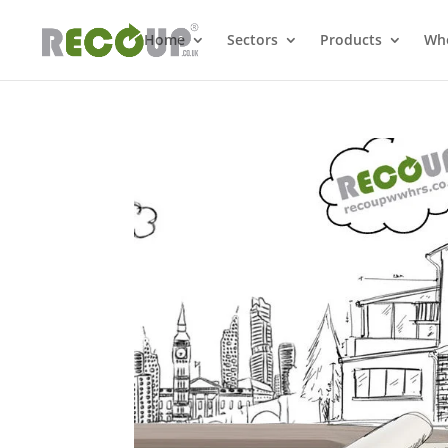
Home
Sectors
Products
Whe