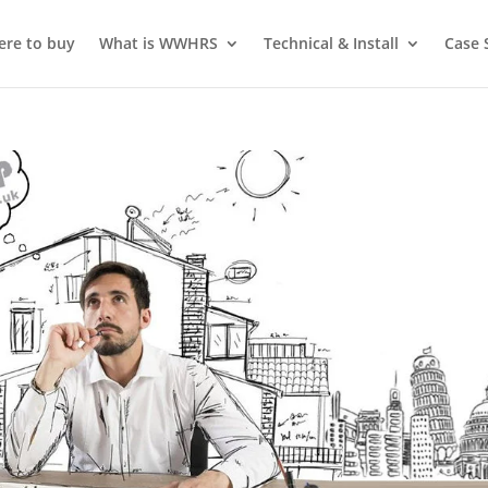
re to buy
What is WWHRS
Technical & Install
Case 