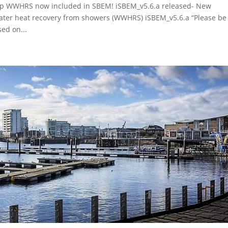
up WWHRS now included in SBEM! iSBEM_v5.6.a released- New
 water heat recovery from showers (WWHRS) iSBEM_v5.6.a “Please be
ed on...