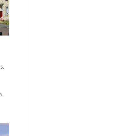
RS
,
w-