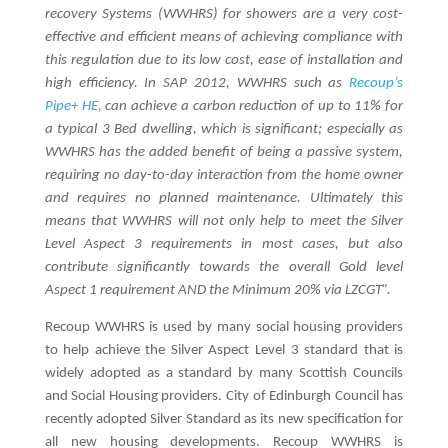
recovery Systems (WWHRS) for showers are a very cost-
effective and efficient means of achieving compliance with
this regulation due to its low cost, ease of installation and
high efficiency. In SAP 2012, WWHRS such as
Recoup’s
Pipe+ HE,
can achieve a carbon reduction of up to 11% for
a typical 3 Bed dwelling, which is significant; especially as
WWHRS has the added benefit of being a passive system,
requiring no day-to-day interaction from the home owner
and requires no planned maintenance. Ultimately this
means that WWHRS will not only help to meet the Silver
Level Aspect 3 requirements in most cases, but also
contribute significantly towards the overall Gold level
Aspect 1 requirement AND the Minimum 20% via LZCGT”.
Recoup WWHRS is used by many social housing providers
to help achieve the Silver Aspect Level 3 standard that is
widely adopted as a standard by many Scottish Councils
and Social Housing providers. City of Edinburgh Council has
recently adopted Silver Standard as its new specification for
all new housing developments. Recoup WWHRS is