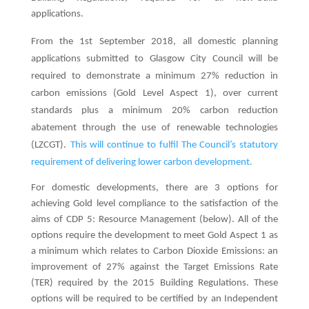
applications.
From the 1st September 2018, all domestic planning
applications submitted to Glasgow City Council will be
required to demonstrate a minimum 27% reduction in
carbon emissions (Gold Level Aspect 1), over current
standards plus a minimum 20% carbon reduction
abatement through the use of renewable technologies
(LZCGT).
This will continue to fulfil The Council’s statutory
requirement of delivering lower carbon development.
For domestic developments, there are 3 options for
achieving Gold level compliance to the satisfaction of the
aims of CDP 5: Resource Management (below). All of the
options require the development to meet Gold Aspect 1 as
a minimum which relates to Carbon Dioxide Emissions: an
improvement of 27% against the Target Emissions Rate
(TER) required by the 2015 Building Regulations. These
options will be required to be certified by an Independent