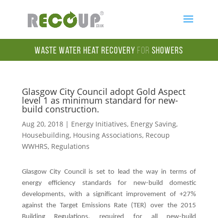
Waste Water Heat Recovery
for
Showers
Glasgow City Council adopt Gold Aspect
level 1 as minimum standard for new-
build construction.
Aug 20, 2018
|
Energy Initiatives
,
Energy Saving
,
Housebuilding
,
Housing Associations
,
Recoup
WWHRS
,
Regulations
Glasgow City Council is set to lead the way in terms of
energy efficiency standards for new-build domestic
developments, with a significant improvement of +27%
against the Target Emissions Rate (TER) over the 2015
Building Regulations, required for all new-build