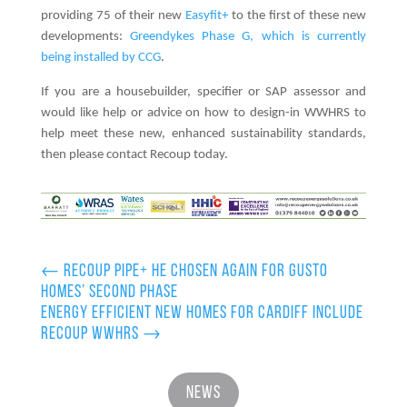
providing 75 of their new
Easyfit+
to the first of these new
developments:
Greendykes Phase G, which is currently
being installed by CCG
.
If you are a housebuilder, specifier or SAP assessor and
would like help or advice on how to design-in WWHRS to
help meet these new, enhanced sustainability standards,
then please contact Recoup today.
←
Recoup Pipe+ HE chosen again for Gusto
Homes’ second phase
Energy efficient new homes for Cardiff include
Recoup WWHRS
→
News