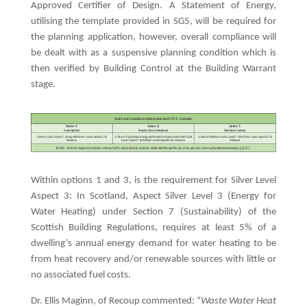
Approved Certifier of Design. A Statement of Energy,
utilising the template provided in SG5, will be required for
the planning application, however, overall compliance will
be dealt with as a suspensive planning condition which is
then verified by Building Control at the Building Warrant
stage.
Within options 1 and 3, is the requirement for Silver Level
Aspect 3: In Scotland, Aspect Silver Level 3 (Energy for
Water Heating) under Section 7 (Sustainability) of the
Scottish Building Regulations, requires at least 5% of a
dwelling’s annual energy demand for water heating to be
from heat recovery and/or renewable sources with little or
no associated fuel costs.
Dr. Ellis Maginn, of Recoup commented: “
Waste Water Heat