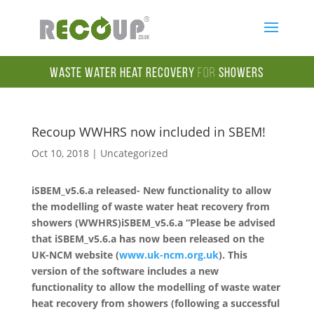
Waste Water Heat Recovery
for
Showers
Recoup WWHRS now included in SBEM!
Oct 10, 2018
|
Uncategorized
iSBEM_v5.6.a released- New functionality to allow
the modelling of waste water heat recovery from
showers (WWHRS)
iSBEM_v5.6.a “Please be advised
that iSBEM_v5.6.a has now been released on the
UK-NCM website (
www.uk-ncm.org.uk
).
This
version of the software includes a new
functionality to allow the modelling of waste water
heat recovery from showers (following a successful