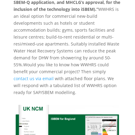
SBEM-Q application, and MHCLG’s approval, for the
inclusion of the technology into iSBEM).”
WWHRS is
an ideal option for commercial new-build
developments such as hotels or student
accommodation builds; gyms, sports facilities and
leisure centres; build-to-rent residential or multi-
resi/mixed-use apartments. Suitably installed Waste
Water Heat Recovery Systems can reduce the peak
demand for DHW from showering by around 50-
55%.Would you like to know how WWHRS could
benefit your commercial project? Then simply
contact us via email
with attached floor plans. We
will respond with a tabulated list of WWHRS option
ready for SAP/SBEM modelling.