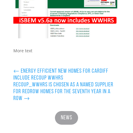
More text
←
Energy efficient new homes for Cardiff
include Recoup WWHRS
Recoup_WWHRS is chosen as a named supplier
for Redrow Homes for the Seventh Year in a
row
→
News