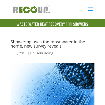
Waste Water Heat Recovery
for
Showers
Showering uses the most water in the
home, new survey reveals
Jul 3, 2013
|
Housebuilding