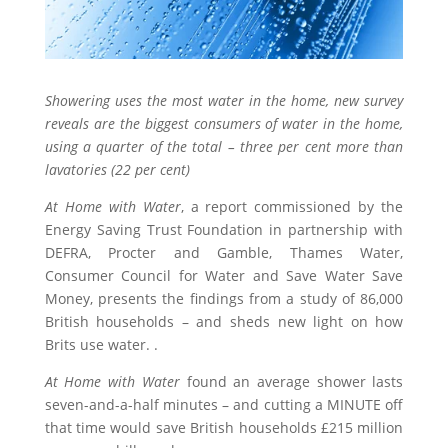
Showering uses the most water in the home, new survey
reveals are the biggest consumers of water in the home,
using a quarter of the total – three per cent more than
lavatories (22 per cent)
At Home with Water
, a report commissioned by the
Energy Saving Trust Foundation in partnership with
DEFRA, Procter and Gamble, Thames Water,
Consumer Council for Water and Save Water Save
Money, presents the findings from a study of 86,000
British households – and sheds new light on how
Brits use water. .
At Home with Water
found an average shower lasts
seven-and-a-half minutes – and cutting a MINUTE off
that time would save British households £215 million