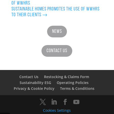
of WWHRS
Sustainable Homes promotes the use of WWHRS
to their clients
→
News
Contact Us
Contact Us
Restocking & Claims Form
Sustainability ESG
Operating Policies
Privacy & Cookie Policy
Terms & Conditions
Cookies Settings