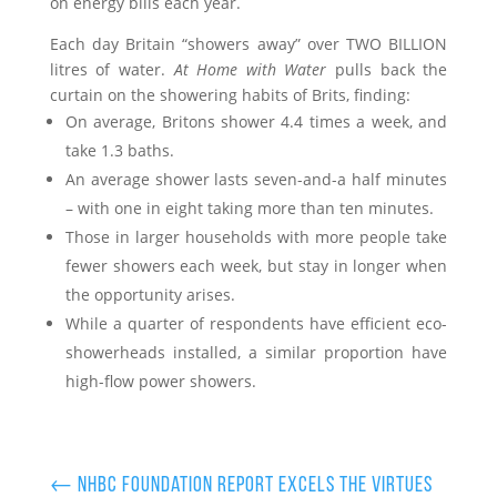
on energy bills each year.
Each day Britain “showers away” over TWO BILLION
litres of water.
At Home with Water
pulls back the
curtain on the showering habits of Brits, finding:
On average, Britons shower 4.4 times a week, and
take 1.3 baths.
An average shower lasts seven-and-a half minutes
– with one in eight taking more than ten minutes.
Those in larger households with more people take
fewer showers each week, but stay in longer when
the opportunity arises.
While a quarter of respondents have efficient eco-
showerheads installed, a similar proportion have
high-flow power showers.
←
NHBC Foundation report excels the virtues