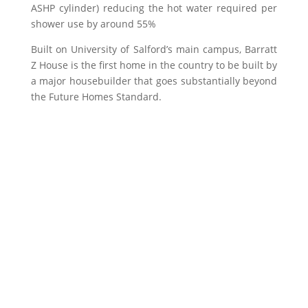
ASHP cylinder) reducing the hot water required per
shower use by around 55%
Built on University of Salford’s main campus, Barratt
Z House is the first home in the country to be built by
a major housebuilder that goes substantially beyond
the Future Homes Standard.