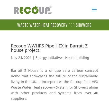
Waste Water Heat Recovery
for
Showers
Recoup WWHRS Pipe HEX in Barratt Z
house project
Nov 24, 2021
|
Energy Initiatives
,
Housebuilding
Barratt Z House is a unique zero carbon concept
home that showcases the future of the sustainable
living in the UK. It incorporates the Recoup Pipe HEX
Waste Water Heat recovery System for Showers along
with other products and systems from over 40
suppliers.