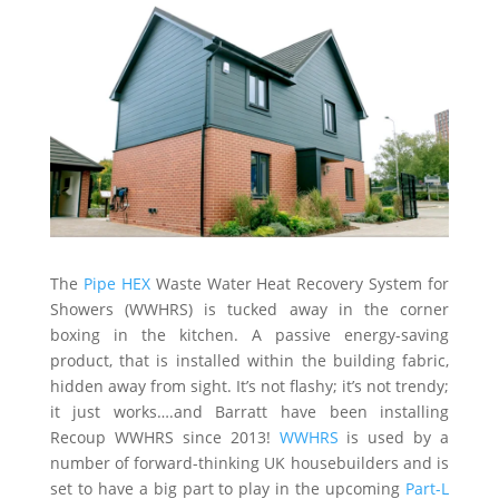
The
Pipe HEX
Waste Water Heat Recovery System for
Showers (WWHRS) is tucked away in the corner
boxing in the kitchen. A passive energy-saving
product, that is installed within the building fabric,
hidden away from sight. It’s not flashy; it’s not trendy;
it just works….and Barratt have been installing
Recoup WWHRS since 2013!
WWHRS
is used by a
number of forward-thinking UK housebuilders and is
set to have a big part to play in the upcoming
Part-L