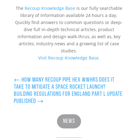
The
Recoup Knowledge Base
is our fully searchable
library of information available 24 hours a day.
Quickly find answers to common questions or deep-
dive full in-depth technical articles, product
information and design walk-thrus, as well as, key
articles, industry news and a growing list of case
studies.
Visit Recoup Knowledge Base.
←
How many Recoup Pipe HEX WWHRS does it
take to mitigate a Space Rocket launch?
Building Regulations for England Part L Update
Published
→
News