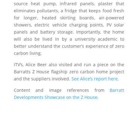
source heat pump, infrared panels, plaster that
eliminates pollutants, a fridge that keeps food fresh
for longer, heated skirting boards, air-powered
showers, electric vehicle charging points, PV solar
panels and battery storage. Importantly, the home
will also be lived in by a university academic to
better understand the customer’s experience of zero
carbon living.
ITV’s, Alice Beer also visited and run a piece on the
Barratts
Z House flagship zero carbon home project
and the suppliers involved.
See Alice’s report here.
Content and image references from
Barratt
Developments Showcase on the Z House
.