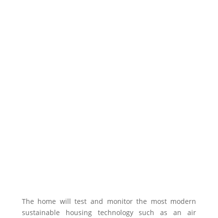
The home will test and monitor the most modern
sustainable housing technology such as an air