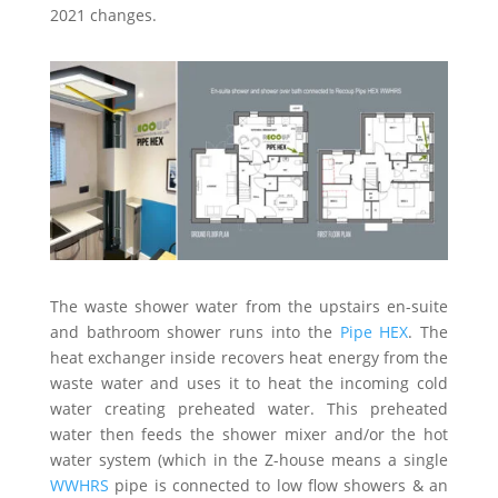
2021 changes.
The waste shower water from the upstairs en-suite
and bathroom shower runs into the
Pipe HEX
. The
heat exchanger inside recovers heat energy from the
waste water and uses it to heat the incoming cold
water creating preheated water. This preheated
water then feeds the shower mixer and/or the hot
water system (which in the Z-house means a single
WWHRS
pipe is connected to low flow showers & an