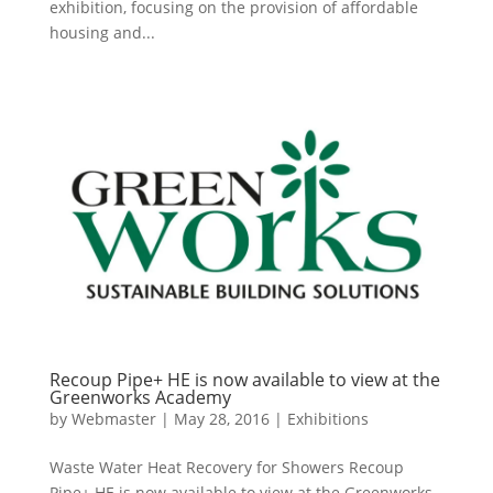
exhibition, focusing on the provision of affordable
housing and...
Recoup Pipe+ HE is now available to view at the
Greenworks Academy
by
Webmaster
|
May 28, 2016
|
Exhibitions
Waste Water Heat Recovery for Showers Recoup
Pipe+ HE is now available to view at the Greenworks