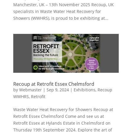
Manchester, UK – 13th November 2025 Recoup, UK
specialists in Waste Water Heat Recovery for
Showers (WWHRS), is proud to be exhibiting at...
Recoup at Retrofit Essex Chelmsford
by
Webmaster
|
Sep 9, 2024
|
Exhibitions
,
Recoup
WWHRS
,
Retrofit
Waste Water Heat Recovery for Showers Recoup at
Retrofit Essex Chelmsford Come and see us at
Retrofit Essex at Hylands Estate in Chelmsford on
Thursday 19th September 2024. Explore the art of