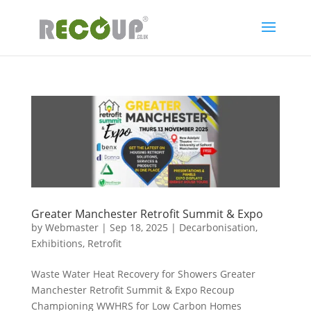
Greater Manchester Retrofit Summit & Expo
by
Webmaster
|
Sep 18, 2025
|
Decarbonisation
,
Exhibitions
,
Retrofit
Waste Water Heat Recovery for Showers Greater
Manchester Retrofit Summit & Expo Recoup
Championing WWHRS for Low Carbon Homes