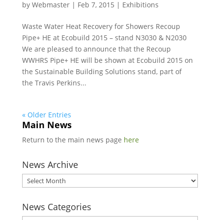
by
Webmaster
|
Feb 7, 2015
|
Exhibitions
Waste Water Heat Recovery for Showers Recoup
Pipe+ HE at Ecobuild 2015 – stand N3030 & N2030
We are pleased to announce that the Recoup
WWHRS Pipe+ HE will be shown at Ecobuild 2015 on
the Sustainable Building Solutions stand, part of
the Travis Perkins...
« Older Entries
Main News
Return to the main news page
here
News Archive
News
Archive
News Categories