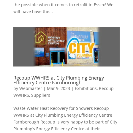
the possible when it comes to retrofit in Essex! We
will have have the...
Recoup WWHRS at City Plumbing Energy
Efficiency Centre Farnborough
by
Webmaster
|
Mar 9, 2023
|
Exhibitions
,
Recoup
WWHRS
,
Suppliers
Waste Water Heat Recovery for Showers Recoup
WWHRS at City Plumbing Energy Efficiency Centre
Farnborough Recoup is very happy to be part of City
Plumbing’s Energy Efficiency Centre at their