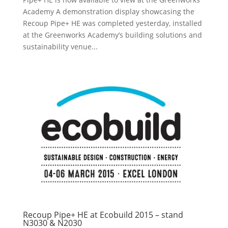
Academy A demonstration display showcasing the
Recoup Pipe+ HE was completed yesterday, installed
at the Greenworks Academy’s building solutions and
sustainability venue...
Recoup Pipe+ HE at Ecobuild 2015 – stand
N3030 & N2030