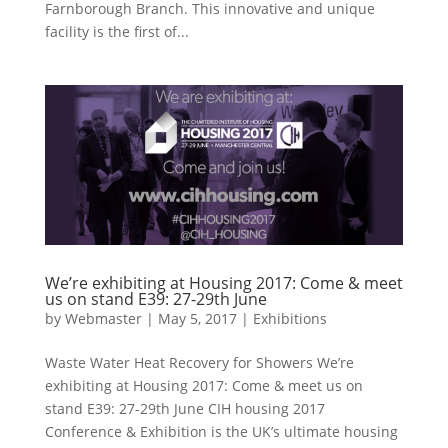
Farnborough Branch. This innovative and unique
facility is the first of...
We’re exhibiting at Housing 2017: Come & meet
us on stand E39: 27-29th June
by
Webmaster
|
May 5, 2017
|
Exhibitions
Waste Water Heat Recovery for Showers We’re
exhibiting at Housing 2017: Come & meet us on
stand E39: 27-29th June CIH housing 2017
Conference & Exhibition is the UK’s ultimate housing