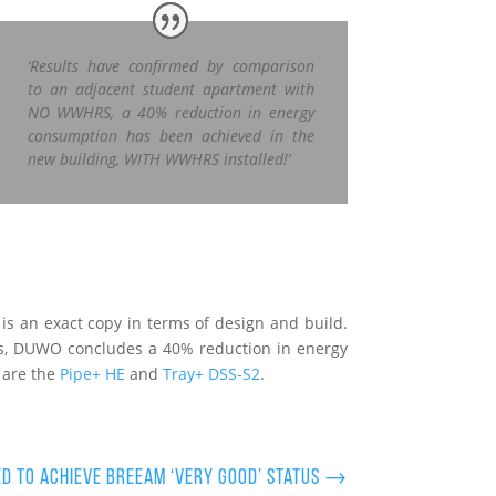
‘Results have confirmed by comparison
to an adjacent student apartment with
NO WWHRS, a 40% reduction in energy
consumption has been achieved in the
new building, WITH WWHRS installed!’
s an exact copy in terms of design and build.
is, DUWO concludes a 40% reduction in energy
 are the
Pipe+ HE
and
Tray+ DSS-S2
.
ed to achieve BREEAM ‘Very Good’ status
→