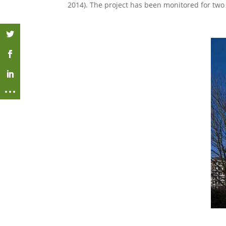
2014). The project has been monitored for two