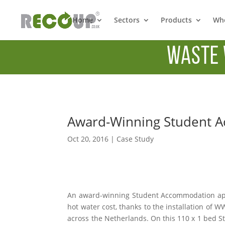
Home
Sectors
Products
Whe
Waste 
Award-Winning Student 
Oct 20, 2016
|
Case Study
An award-winning Student Accommodation ap
hot water cost, thanks to the installation of
across the Netherlands. On this 110 x 1 bed S