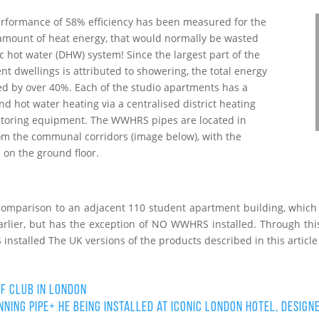
performance of 58% efficiency has been measured for the
amount of heat energy, that would normally be wasted
 hot water (DHW) system! Since the largest part of the
nt dwellings is attributed to showering, the total energy
 by over 40%. Each of the studio apartments has a
nd hot water heating via a centralised district heating
nitoring equipment. The WWHRS pipes are located in
om the communal corridors (image below), with the
 on the ground floor.
comparison to an adjacent 110 student apartment building, which i
arlier, but has the exception of NO WWHRS installed. Through th
nstalled The UK versions of the products described in this article
f Club in London
ning PIPE+ HE being installed at iconic London Hotel, design