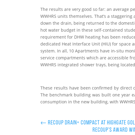
The results are very good so far: an average 
WWHRS units themselves. That’s a staggering 
down the drain, being returned to the domestic
hot water budget in these self-contained stude
requirement for DHW heating has been reduced
dedicated Heat Interface Unit (HIU) for space a
system. In all, 10 Apartments have in-situ mo
service compartments which are accessible fr
WWHRS integrated shower trays, being located
These results have been confirmed by direct 
The benchmark building was built one year e
consumption in the new building, with WWHRS i
←
Recoup Drain+ Compact at Highgate Gol
Recoup’s award win