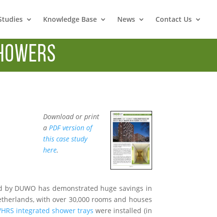
Studies
Knowledge Base
News
Contact Us
howers
Download or print
a
PDF version of
this case study
here
.
d by DUWO has demonstrated huge savings in
Netherlands, with over 30,000 rooms and houses
RS integrated shower trays
were installed (in