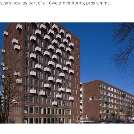
 years now, as part of a 10-year monitoring programme.