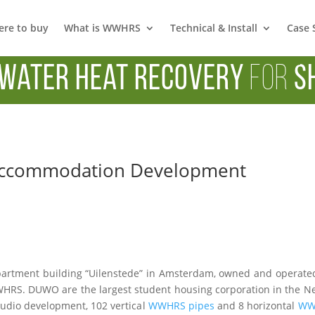
re to buy
What is WWHRS
Technical & Install
Case 
Water Heat Recovery
for
S
Accommodation Development
artment building “Uilenstede” in Amsterdam, owned and operate
 WWHRS. DUWO are the largest student housing corporation in the 
tudio development, 102 vertical
WWHRS pipes
and 8 horizontal
WWH