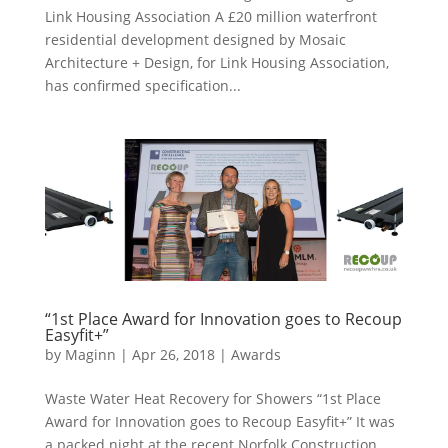
Link Housing Association A £20 million waterfront
residential development designed by Mosaic
Architecture + Design, for Link Housing Association,
has confirmed specification...
“1st Place Award for Innovation goes to Recoup
Easyfit+”
by
Maginn
|
Apr 26, 2018
|
Awards
Waste Water Heat Recovery for Showers “1st Place
Award for Innovation goes to Recoup Easyfit+” It was
a packed night at the recent Norfolk Construction