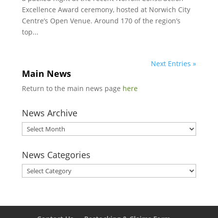
Excellence Award ceremony, hosted at Norwich City
Centre’s Open Venue. Around 170 of the region’s
top...
Next Entries »
Main News
Return to the main news page
here
News Archive
News
Archive
News Categories
News
Categories