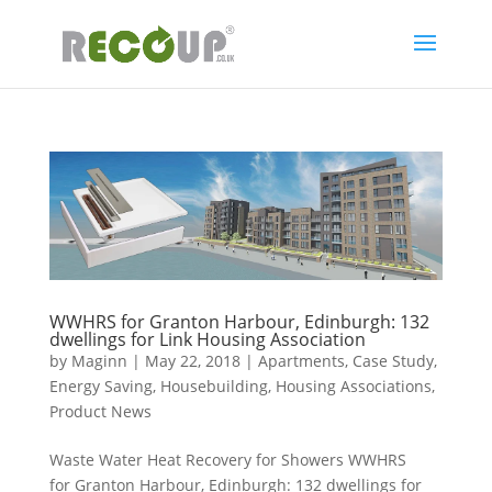
WWHRS for Granton Harbour, Edinburgh: 132
dwellings for Link Housing Association
by
Maginn
|
May 22, 2018
|
Apartments
,
Case Study
,
Energy Saving
,
Housebuilding
,
Housing Associations
,
Product News
Waste Water Heat Recovery for Showers WWHRS
for Granton Harbour, Edinburgh: 132 dwellings for