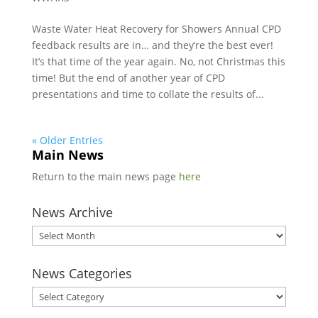
Waste Water Heat Recovery for Showers Annual CPD
feedback results are in… and they’re the best ever!
It’s that time of the year again. No, not Christmas this
time! But the end of another year of CPD
presentations and time to collate the results of...
« Older Entries
Main News
Return to the main news page
here
News Archive
News
Archive
News Categories
News
Categories