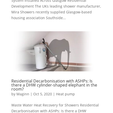
System Installed Across Glasgow Residential
Development The UKs leading shower manufacturer,
Mira Showers recently supplied Glasgow-based
housing association Southside...
Residential Decarbonisation with ASHPs: Is
there a DHW cylinder-shaped elephant in the
room?
by
Maginn
|
Oct 5, 2020
|
Heat pump
Waste Water Heat Recovery for Showers Residential
Decarbonisation with ASHPs: Is there a DHW