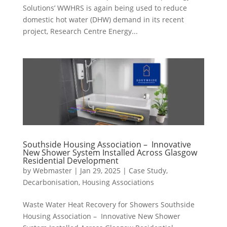
Solutions’ WWHRS is again being used to reduce
domestic hot water (DHW) demand in its recent
project, Research Centre Energy...
Southside Housing Association – Innovative
New Shower System Installed Across Glasgow
Residential Development
by
Webmaster
|
Jan 29, 2025
|
Case Study
,
Decarbonisation
,
Housing Associations
Waste Water Heat Recovery for Showers Southside
Housing Association – Innovative New Shower