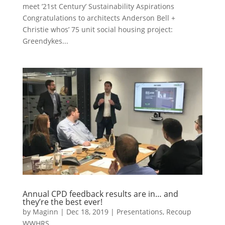
meet ’21st Century’ Sustainability Aspirations
Congratulations to architects Anderson Bell +
Christie whos’ 75 unit social housing project:
Greendykes...
Annual CPD feedback results are in… and
they’re the best ever!
by
Maginn
|
Dec 18, 2019
|
Presentations
,
Recoup
WWHRS