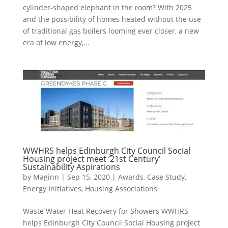
cylinder-shaped elephant in the room? With 2025
and the possibility of homes heated without the use
of traditional gas boilers looming ever closer, a new
era of low energy,...
WWHRS helps Edinburgh City Council Social
Housing project meet ’21st Century’
Sustainability Aspirations
by
Maginn
|
Sep 15, 2020
|
Awards
,
Case Study
,
Energy Initiatives
,
Housing Associations
Waste Water Heat Recovery for Showers WWHRS
helps Edinburgh City Council Social Housing project