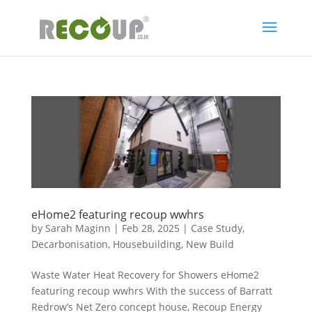
eHome2 featuring recoup wwhrs
by
Sarah Maginn
|
Feb 28, 2025
|
Case Study
,
Decarbonisation
,
Housebuilding
,
New Build
Waste Water Heat Recovery for Showers eHome2
featuring recoup wwhrs With the success of Barratt
Redrow’s Net Zero concept house, Recoup Energy