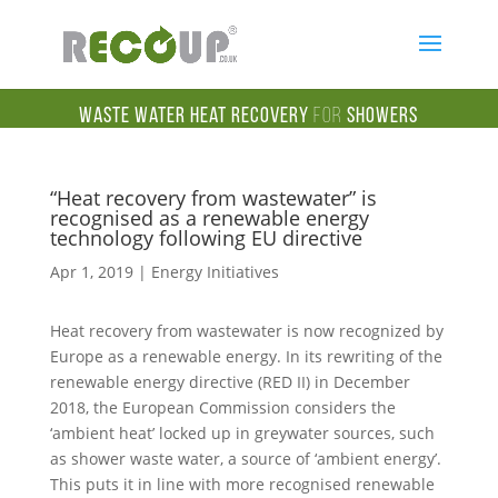
Waste Water Heat Recovery
for
Showers
“Heat recovery from wastewater” is
recognised as a renewable energy
technology following EU directive
Apr 1, 2019
|
Energy Initiatives
Heat recovery from wastewater is now recognized by
Europe as a renewable energy. In its rewriting of the
renewable energy directive (RED II) in December
2018, the European Commission considers the
‘ambient heat’ locked up in greywater sources, such
as shower waste water, a source of ‘ambient energy’.
This puts it in line with more recognised renewable