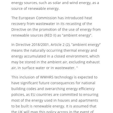
energy sources, such as solar and wind energy, as a
source of renewable energy.
The European Commission has introduced heat
recovery from wastewater in its recasting of the
Directive on the promotion of the use of energy from
renewable sources (RED II) as “ambient energy”.
In Directive 2018/2001, Article 2 (2), “ambient energy”
means the naturally occurring thermal energy and
energy accumulated in a closed environment, which
may be stored in the ambient air, excluding exhaust
air, in surface water or in wastewater. “
This inclusion of WWHRS technology is expected to
have significant future consequences for national
building codes and overarching energy efficiency
policies, as EU countries are committed to ensuring
most of the energy used in houses and apartments
to be built is renewable energy. It is assumed that
the UK will map this policy across in the event of