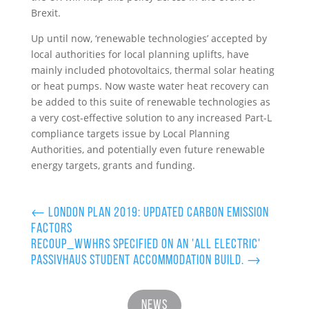
Brexit.
Up until now, ‘renewable technologies’ accepted by
local authorities for local planning uplifts, have
mainly included photovoltaics, thermal solar heating
or heat pumps. Now waste water heat recovery can
be added to this suite of renewable technologies as
a very cost-effective solution to any increased Part-L
compliance targets issue by Local Planning
Authorities, and potentially even future renewable
energy targets, grants and funding.
←
London Plan 2019: Updated Carbon Emission
Factors
Recoup_WWHRS specified on an 'all electric'
Passivhaus student accommodation build.
→
News