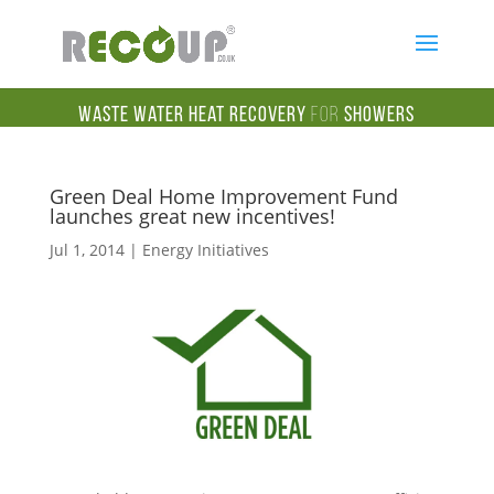
Waste Water Heat Recovery
for
Showers
Green Deal Home Improvement Fund
launches great new incentives!
Jul 1, 2014
|
Energy Initiatives