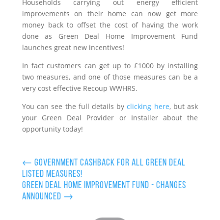
Households carrying out energy efficient
improvements on their home can now get more
money back to offset the cost of having the work
done as Green Deal Home Improvement Fund
launches great new incentives!
In fact customers can get up to £1000 by installing
two measures, and one of those measures can be a
very cost effective Recoup WWHRS.
You can see the full details by
clicking here
, but ask
your Green Deal Provider or Installer about the
opportunity today!
←
Government Cashback for all Green Deal
Listed Measures!
Green Deal Home Improvement Fund - Changes
Announced
→