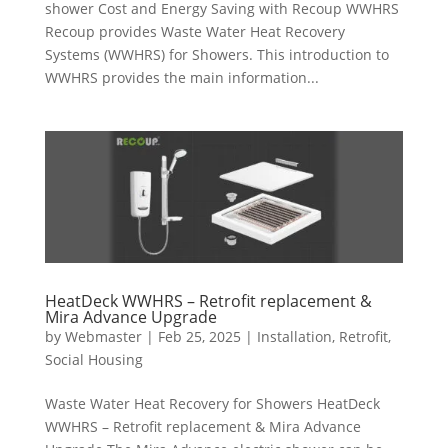
shower Cost and Energy Saving with Recoup WWHRS
Recoup provides Waste Water Heat Recovery
Systems (WWHRS) for Showers. This introduction to
WWHRS provides the main information...
HeatDeck WWHRS – Retrofit replacement &
Mira Advance Upgrade
by
Webmaster
|
Feb 25, 2025
|
Installation
,
Retrofit
,
Social Housing
Waste Water Heat Recovery for Showers HeatDeck
WWHRS – Retrofit replacement & Mira Advance