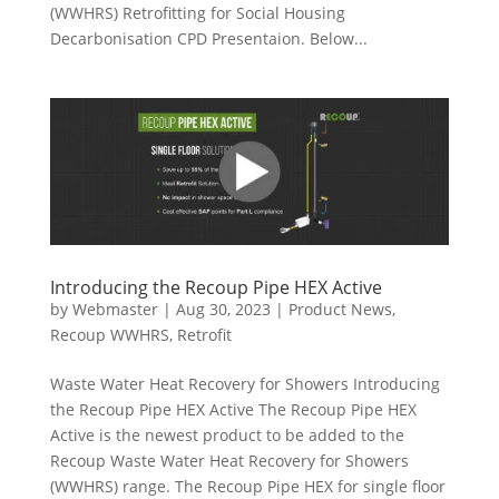
(WWHRS) Retrofitting for Social Housing
Decarbonisation CPD Presentaion. Below...
Introducing the Recoup Pipe HEX Active
by
Webmaster
|
Aug 30, 2023
|
Product News
,
Recoup WWHRS
,
Retrofit
Waste Water Heat Recovery for Showers Introducing
the Recoup Pipe HEX Active The Recoup Pipe HEX
Active is the newest product to be added to the
Recoup Waste Water Heat Recovery for Showers
(WWHRS) range. The Recoup Pipe HEX for single floor