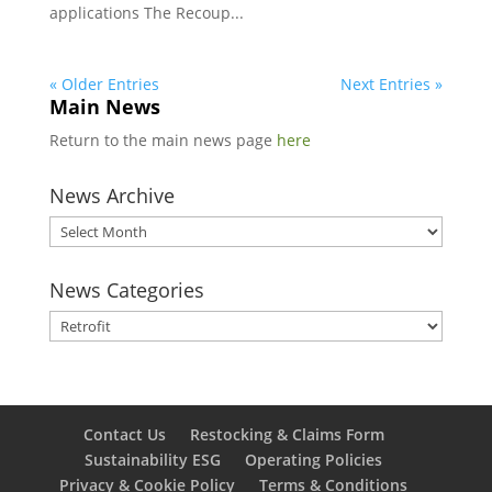
applications The Recoup...
« Older Entries
Next Entries »
Main News
Return to the main news page
here
News Archive
News
Archive
News Categories
News
Categories
Contact Us
Restocking & Claims Form
Sustainability ESG
Operating Policies
Privacy & Cookie Policy
Terms & Conditions