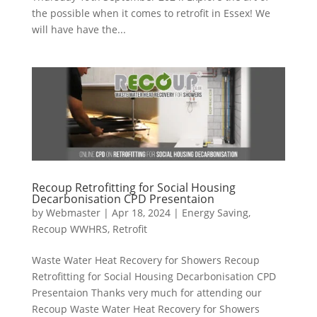
the possible when it comes to retrofit in Essex! We
will have have the...
Recoup Retrofitting for Social Housing
Decarbonisation CPD Presentaion
by
Webmaster
|
Apr 18, 2024
|
Energy Saving
,
Recoup WWHRS
,
Retrofit
Waste Water Heat Recovery for Showers Recoup
Retrofitting for Social Housing Decarbonisation CPD
Presentaion Thanks very much for attending our
Recoup Waste Water Heat Recovery for Showers