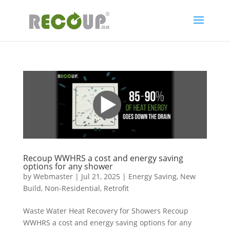
Recoup WWHRS a cost and energy saving
options for any shower
by
Webmaster
|
Jul 21, 2025
|
Energy Saving
,
New
Build
,
Non-Residential
,
Retrofit
Waste Water Heat Recovery for Showers Recoup
WWHRS a cost and energy saving options for any