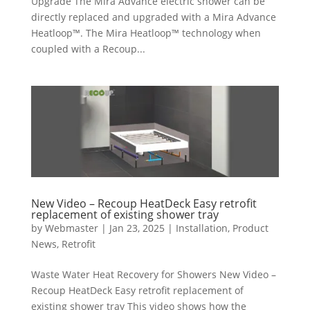
Upgrade The Mira Advance electric shower can be
directly replaced and upgraded with a Mira Advance
Heatloop™. The Mira Heatloop™ technology when
coupled with a Recoup...
New Video – Recoup HeatDeck Easy retrofit
replacement of existing shower tray
by
Webmaster
|
Jan 23, 2025
|
Installation
,
Product
News
,
Retrofit
Waste Water Heat Recovery for Showers New Video –
Recoup HeatDeck Easy retrofit replacement of
existing shower tray This video shows how the