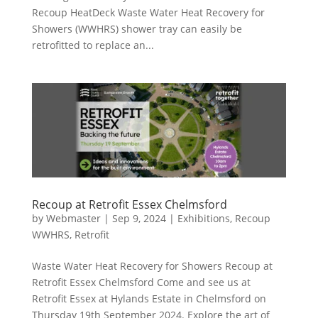
Recoup HeatDeck Waste Water Heat Recovery for
Showers (WWHRS) shower tray can easily be
retrofitted to replace an...
Recoup at Retrofit Essex Chelmsford
by
Webmaster
|
Sep 9, 2024
|
Exhibitions
,
Recoup
WWHRS
,
Retrofit
Waste Water Heat Recovery for Showers Recoup at
Retrofit Essex Chelmsford Come and see us at
Retrofit Essex at Hylands Estate in Chelmsford on
Thursday 19th September 2024. Explore the art of