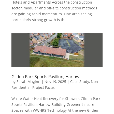
Hotels and Apartments Across the construction
sector, modular and off-site construction methods
are gaining rapid momentum. One area seeing
particularly strong growth is the...
Gilden Park Sports Pavilion, Harlow
by
Sarah Maginn
|
Nov 19, 2025
|
Case Study
,
Non-
Residential
,
Project Focus
Waste Water Heat Recovery for Showers Gilden Park
Sports Pavilion, Harlow Building Greener Leisure
Spaces with WWHRS Technology At the new Gilden