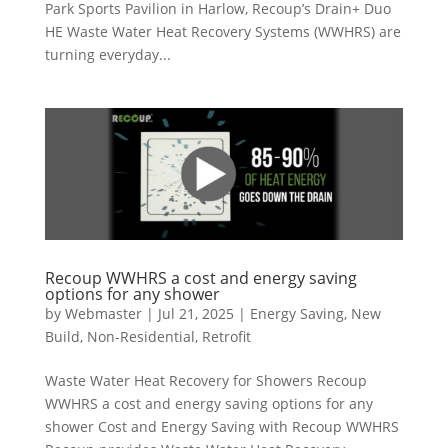
Park Sports Pavilion in Harlow, Recoup’s Drain+ Duo
HE Waste Water Heat Recovery Systems (WWHRS) are
turning everyday...
Recoup WWHRS a cost and energy saving
options for any shower
by
Webmaster
|
Jul 21, 2025
|
Energy Saving
,
New
Build
,
Non-Residential
,
Retrofit
Waste Water Heat Recovery for Showers Recoup
WWHRS a cost and energy saving options for any
shower Cost and Energy Saving with Recoup WWHRS