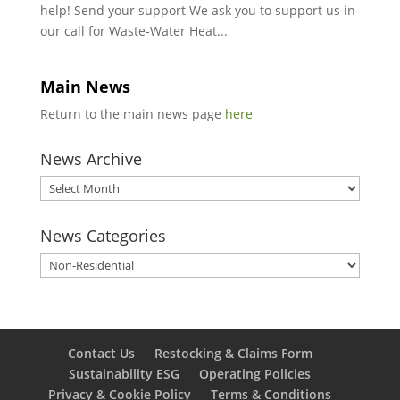
help! Send your support We ask you to support us in
our call for Waste-Water Heat...
Main News
Return to the main news page
here
News Archive
News
Archive
News Categories
News
Categories
Contact Us
Restocking & Claims Form
Sustainability ESG
Operating Policies
Privacy & Cookie Policy
Terms & Conditions