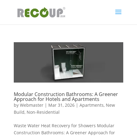
Modular Construction Bathrooms: A Greener
Approach for Hotels and Apartments
by
Webmaster
|
Mar 31, 2026
|
Apartments
,
New
Build
,
Non-Residential
Waste Water Heat Recovery for Showers Modular
Construction Bathrooms: A Greener Approach for