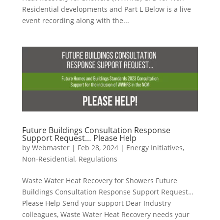
Residential developments and Part L Below is a live
event recording along with the...
Future Buildings Consultation Response
Support Request… Please Help
by
Webmaster
|
Feb 28, 2024
|
Energy Initiatives
,
Non-Residential
,
Regulations
Waste Water Heat Recovery for Showers Future
Buildings Consultation Response Support Request…
Please Help Send your support Dear Industry
colleagues, Waste Water Heat Recovery needs your