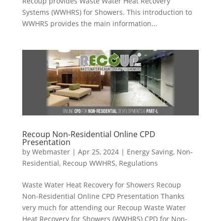
Recoup provides Waste Water Heat Recovery
Systems (WWHRS) for Showers. This introduction to
WWHRS provides the main information...
Recoup Non-Residential Online CPD
Presentation
by
Webmaster
|
Apr 25, 2024
|
Energy Saving
,
Non-
Residential
,
Recoup WWHRS
,
Regulations
Waste Water Heat Recovery for Showers Recoup
Non-Residential Online CPD Presentation Thanks
very much for attending our Recoup Waste Water
Heat Recovery for Showers (WWHRS) CPD for Non-