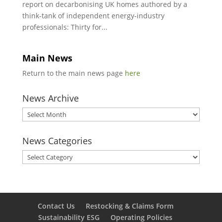
report on decarbonising UK homes authored by a
think-tank of independent energy-industry
professionals: Thirty for...
Main News
Return to the main news page
here
News Archive
News
Archive
News Categories
News
Categories
Contact Us
Restocking & Claims Form
Sustainability ESG
Operating Policies