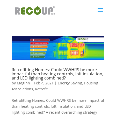
Retrofitting Homes: Could WWHRS be more
impactful than heating controls, loft insulation,
and LED lighting combined?
by
Maginn
|
Feb 4, 2021
|
Energy Saving
,
Housing
Associations
,
Retrofit
Retrofitting Homes: Could WWHRS be more impactful
than heating controls, loft insulation, and LED
lighting combined? A recent overarching strategy