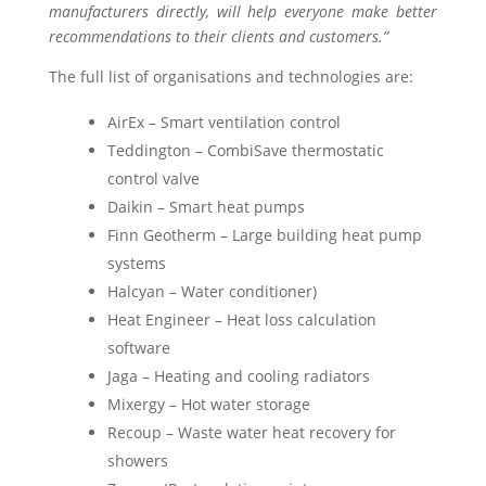
manufacturers directly, will help everyone make better
recommendations to their clients and customers.”
The full list of organisations and technologies are:
AirEx – Smart ventilation control
Teddington – CombiSave thermostatic
control valve
Daikin – Smart heat pumps
Finn Geotherm – Large building heat pump
systems
Halcyan – Water conditioner)
Heat Engineer – Heat loss calculation
software
Jaga – Heating and cooling radiators
Mixergy – Hot water storage
Recoup – Waste water heat recovery for
showers