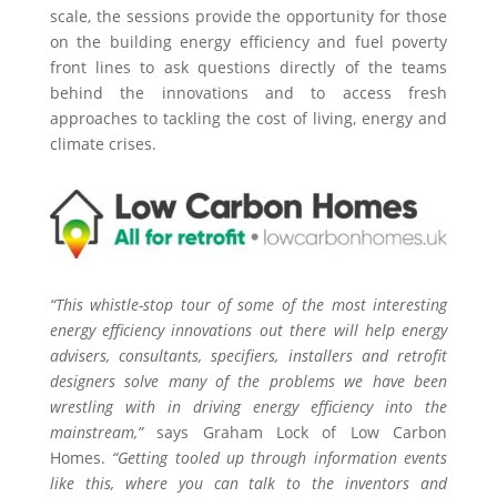
scale, the sessions provide the opportunity for those
on the building energy efficiency and fuel poverty
front lines to ask questions directly of the teams
behind the innovations and to access fresh
approaches to tackling the cost of living, energy and
climate crises.
“This whistle-stop tour of some of the most interesting
energy efficiency innovations out there will help energy
advisers, consultants, specifiers, installers and retrofit
designers solve many of the problems we have been
wrestling with in driving energy efficiency into the
mainstream,”
says Graham Lock of Low Carbon
Homes.
“Getting tooled up through information events
like this, where you can talk to the inventors and