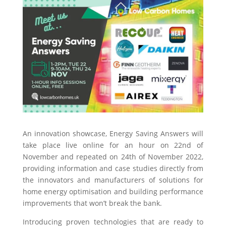
An innovation showcase, Energy Saving Answers will
take place live online for an hour on 22nd of
November and repeated on 24th of November 2022,
providing information and case studies directly from
the innovators and manufacturers of solutions for
home energy optimisation and building performance
improvements that won’t break the bank.
Introducing proven technologies that are ready to