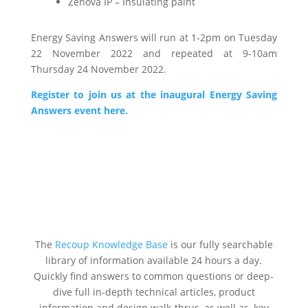
Zenova IP – Insulating paint
Energy Saving Answers will run at 1-2pm on Tuesday
22 November 2022 and repeated at 9-10am
Thursday 24 November 2022.
Register to join us at the inaugural Energy Saving
Answers event here.
The
Recoup Knowledge Base
is our fully searchable
library of information available 24 hours a day.
Quickly find answers to common questions or deep-
dive full in-depth technical articles, product
information and design walk-thrus, as well as, key