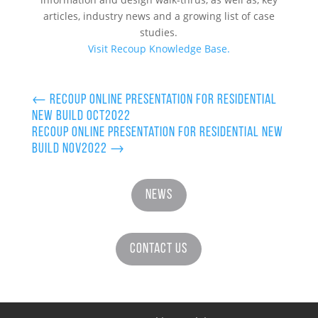
articles, industry news and a growing list of case
studies.
Visit Recoup Knowledge Base.
←
Recoup Online Presentation for Residential
New Build Oct2022
Recoup Online Presentation for Residential New
Build Nov2022
→
News
Contact Us