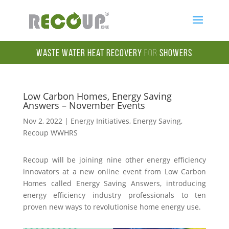
Waste Water Heat Recovery
for
Showers
Low Carbon Homes, Energy Saving
Answers – November Events
Nov 2, 2022
|
Energy Initiatives
,
Energy Saving
,
Recoup WWHRS
Recoup will be joining nine other energy efficiency
innovators at a new online event from Low Carbon
Homes called Energy Saving Answers, introducing
energy efficiency industry professionals to ten
proven new ways to revolutionise home energy use.