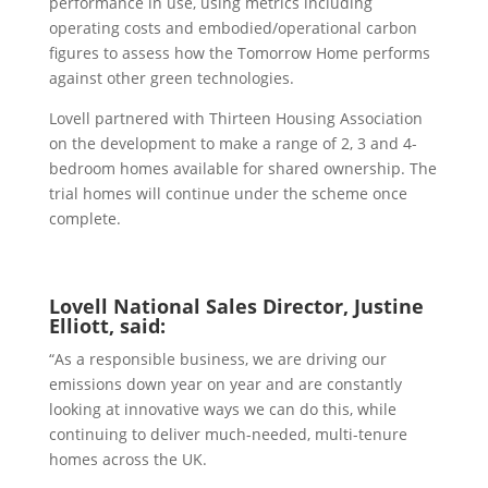
performance in use, using metrics including
operating costs and embodied/operational carbon
figures to assess how the Tomorrow Home performs
against other green technologies.
Lovell partnered with Thirteen Housing Association
on the development to make a range of 2, 3 and 4-
bedroom homes available for shared ownership. The
trial homes will continue under the scheme once
complete.
Lovell National Sales Director, Justine
Elliott, said:
“As a responsible business, we are driving our
emissions down year on year and are constantly
looking at innovative ways we can do this, while
continuing to deliver much-needed, multi-tenure
homes across the UK.