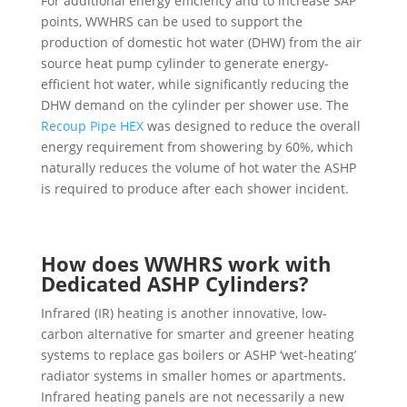
For additional energy efficiency and to increase SAP
points, WWHRS can be used to support the
production of domestic hot water (DHW) from the air
source heat pump cylinder to generate energy-
efficient hot water, while significantly reducing the
DHW demand on the cylinder per shower use. The
Recoup Pipe HEX
was designed to reduce the overall
energy requirement from showering by 60%, which
naturally reduces the volume of hot water the ASHP
is required to produce after each shower incident.
How does WWHRS work with
Dedicated ASHP Cylinders?
Infrared (IR) heating is another innovative, low-
carbon alternative for smarter and greener heating
systems to replace gas boilers or ASHP ‘wet-heating’
radiator systems in smaller homes or apartments.
Infrared heating panels are not necessarily a new