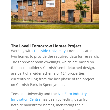
The Lovell Tomorrow Homes Project
Working with
Teesside University
, Lovell allocated
two homes to provide the required data for research.
The three-bedroom dwellings, which are based on
the housebuilder’s ‘Cornish’ semi-detached design,
are part of a wider scheme of 124 properties
currentl
y selling from the last phase of
the project
on Cornish Park, in Spennymoor.
Teesside University and the
Net Zero Industry
Innovation Centre
has been collecting data from
both demonstrator homes, monitoring their