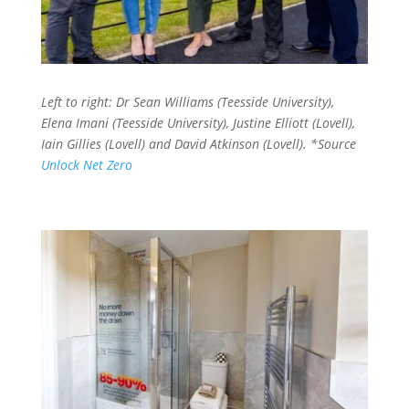
Left to right: Dr Sean Williams (Teesside University),
Elena Imani (Teesside University), Justine Elliott (Lovell),
Iain Gillies (Lovell) and David Atkinson (Lovell).
*Source
Unlock Net Zero