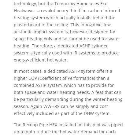
technology, but the Tomorrow Home uses Eco
Heatwave: a revolutionary thin film carbon infrared
heating system which actually installs behind the
plasterboard in the ceiling. This innovative, low
aesthetic impact system is, however, designed for
space heating only and so cannot be used for water
heating. Therefore, a dedicated ASHP cylinder
system is typically used with IR systems to produce
energy-efficient hot water.
In most cases, a dedicated ASHP system offers a
higher COP (Coefficient of Performance) than a
combined ASHP system, which has to provide for
both space and water heating needs. A feat that can
be particularly demanding during the winter heating
season.
Again WWHRS can be simply and cost-
effectively included as part of the DHW system.
The Recoup Pipe HEX installed on this plot was piped
up to both reduce the hot water demand for each