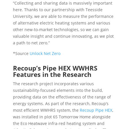
“Collecting and sharing data is massively important
here. Thanks to our partnership with Teesside
University, we are able to measure the performance
of alternative electric heating systems and various
other new-to-market technologies, so we can gain
valuable insight and continue innovating, as we plot
a path to net zero.”
*Source
Unlock Net Zero
Recoup’s Pipe HEX WWHRS
Features in the Research
The research project incorporates various
sustainability-focused elements into the build,
providing data on the effectiveness of the range of
energy systems. As part of the research, Recoup’s
most efficient WWHRS system, the
Recoup Pipe HEX
,
was installed in plot 65 Tomorrow Home alongside
the Eco Heatwave infra-red heating system and