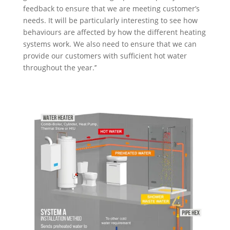
feedback to ensure that we are meeting customer’s
needs. It will be particularly interesting to see how
behaviours are affected by how the different heating
systems work. We also need to ensure that we can
provide our customers with sufficient hot water
throughout the year.’’