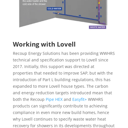
Working with Lovell
Recoup Energy Solutions has been providing WWHRS
technical and specification support to Lovell since
2017. Initially, this support was directed at
properties that needed to improve SAP, but with the
introduction of Part L building regulations, this has
expanded to more Lovell house types. The carbon
and energy reduction targets introduced mean that
both the Recoup
Pipe HEX
and
Easyfit+
WWHRS
products can significantly contribute to achieving
compliance in even more new build homes, hence
why Lovell continues to specify waste water heat
recovery for showers in its developments throughout