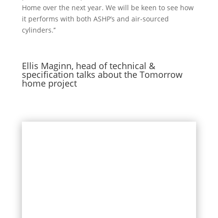
Home over the next year. We will be
keen
to s
ee how
it
performs with
both
ASHP’s and air-sourced
cylinders.’’
Ellis Maginn, head of technical &
specification talks about the Tomorrow
home project