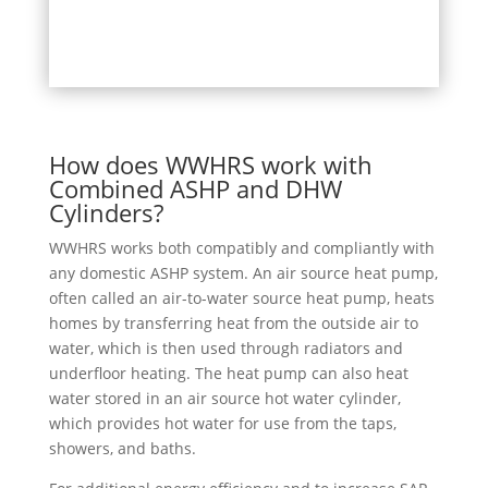
How does WWHRS work with
Combined ASHP and DHW
Cylinders?
WWHRS works both compatibly and compliantly with
any domestic ASHP system. An air source heat pump,
often called an air-to-water source heat pump, heats
homes by transferring heat from the outside air to
water, which is then used through radiators and
underfloor heating. The heat pump can also heat
water stored in an air source hot water cylinder,
which provides hot water for use from the taps,
showers, and baths.