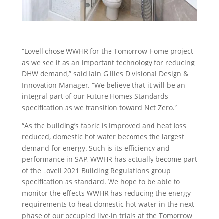
“
Lovell
chose WWHR for the Tomorro
w Home project
as
we
see it as an important technology for reducing
DHW demand
,”
said
Iain
Gillies Divisional Design &
Innovation Manager. “
We
believe that it will be an
integral part of our Future Homes Standards
specification as we transition toward Net Zero.”
“As the building’s fabric is improved and heat loss
reduced, domestic
hot
water becomes the l
argest
demand for energy.
Such is its
efficiency and
performance in SAP, WWHR has
actually become
part
of
the
Lovell
2021 Building Reg
ula
tions
group
specification as standard.
We hope to be able to
monitor
the effects WWHR has reducing the energy
requirements to heat domestic hot water in the next
phase of our occupied live-in trials at the Tomorrow