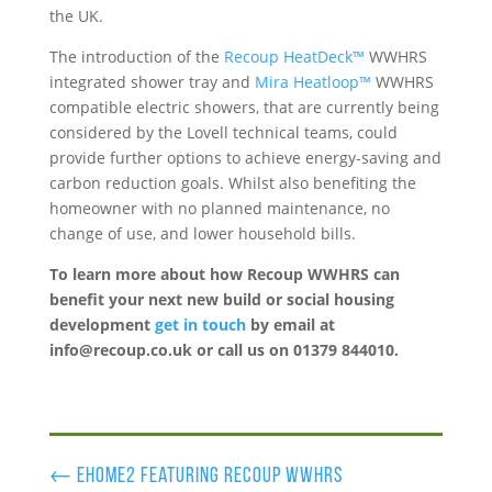
the UK.
The introduction of the
Recoup HeatDeck™
WWHRS
integrated shower tray and
Mira Heatloop™
WWHRS
compatible electric showers, that are currently being
considered by the Lovell technical teams, could
provide further options to achieve energy-saving and
carbon reduction goals. Whilst also benefiting the
homeowner with no planned maintenance, no
change of use, and lower household bills.
To learn more about how Recoup WWHRS can
benefit
your next new build or social housing
development
get in touch
by email at
info@recoup.co.uk or call us on 01379 844010.
←
eHome2 featuring recoup wwhrs