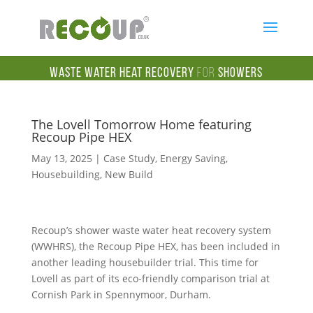
Waste Water Heat Recovery
for
Showers
The Lovell Tomorrow Home featuring
Recoup Pipe HEX
May 13, 2025
|
Case Study
,
Energy Saving
,
Housebuilding
,
New Build
Recoup’s shower
waste water
heat recovery system
(WWHRS), the Recoup Pipe HEX,
has been included in
another leading housebuilder trial. This time for
Lovell as part of its eco-friendly comparison trial at
Cornish Park in Spennymoor, Durham.