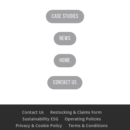
Case Studies
News
Home
Contact Us
Contact Us
Restocking & Claims Form
Sustainability ESG
Operating Policies
Privacy & Cookie Policy
Terms & Conditions