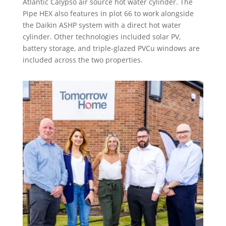
Atlantic Calypso air source hot water cylinder. The
Pipe HEX also features in plot 66 to work alongside
the Daikin ASHP system with a direct hot water
cylinder. Other technologies included solar PV,
battery storage, and triple-glazed PVCu windows are
included across the two properties.