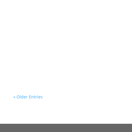
« Older Entries