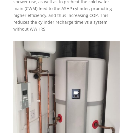
shower use, as well as to preheat the cold water
main (CWM) feed to the ASHP cylinder, promoting
higher efficiency, and thus increasing COP. This
reduces the cylinder recharge time vs a system
without WWHRS.