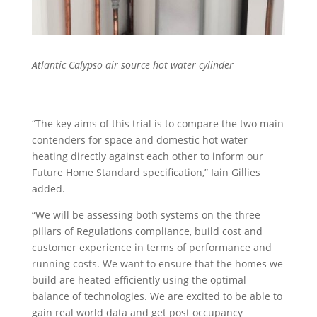
Atlantic Calypso air source hot water cylinder
“The key aims of this trial is to compare the two main
contenders for space and domestic hot water
heating directly against each other to inform our
Future Home Standard specification,” Iain Gillies
added.
“We will be assessing both systems on the three
pillars of Regulations compliance, build cost and
customer experience in terms of performance and
running costs. We want to ensure that the homes we
build are heated efficiently using the optimal
balance of technologies. We are excited to be able to
gain real world data and get post occupancy