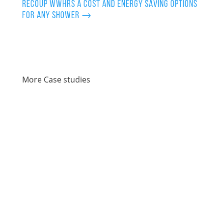
Recoup WWHRS a cost and energy saving options
for any shower
→
More Case studies