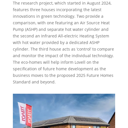
The research project, which started in August 2024,
features three houses incorporating the latest
innovations in green technology. Two provide a
comparison, with one featuring an Air Source Heat
Pump (ASHP)
and separate hot water cylinder
and
the second an Infrared All-electric Heating System
with hot water provided by a dedicated ASHP
cylinder
. The third house acts as ‘control’ to compare
and
monitor
the impact of the individual technology.
The eco-homes will help inform Lovell on the
specification of future home development as the
business moves to
the proposed 2025
Future Homes
Standard and beyond.