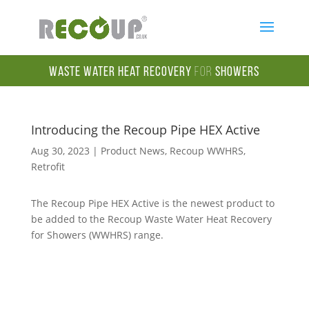
Waste Water Heat Recovery
for
Showers
Introducing the Recoup Pipe HEX Active
Aug 30, 2023
|
Product News
,
Recoup WWHRS
,
Retrofit
The Recoup Pipe HEX Active is the newest product to
be added to the Recoup Waste Water Heat Recovery
for Showers (WWHRS) range.