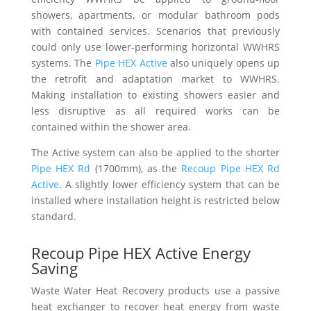
showers, apartments, or modular bathroom pods
with contained services. Scenarios that previously
could only use lower-performing horizontal WWHRS
systems. The
Pipe HEX Active
also uniquely opens up
the retrofit and adaptation market to WWHRS.
Making installation to existing showers easier and
less disruptive as all required works can be
contained within the shower area.
The Active system can also be applied to the shorter
Pipe HEX Rd
(1700mm), as the
Recoup Pipe HEX Rd
Active
. A slightly lower efficiency system that can be
installed where installation height is restricted below
standard.
Recoup Pipe HEX Active Energy
Saving
Waste Water Heat Recovery products use a passive
heat exchanger to recover heat energy from waste