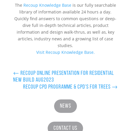
The
Recoup Knowledge Base
is our fully searchable
library of information available 24 hours a day.
Quickly find answers to common questions or deep-
dive full in-depth technical articles, product
information and design walk-thrus, as well as, key
articles, industry news and a growing list of case
studies.
Visit Recoup Knowledge Base.
←
Recoup Online Presentation for Residential
New Build Aug2023
Recoup CPD Programme & CPD's for Trees
→
News
Contact Us