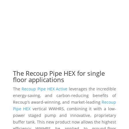
The Recoup Pipe HEX for single
floor applications
The
Recoup Pipe HEX Active
leverages the incredible
energy-saving, and carbon-reducing benefits of
Recoup’s award-winning, and market-leading
Recoup
Pipe HEX
vertical WWHRS, combining it with a low-
power staged pump and innovative, proprietary
buffer tank. This new product now allows the highest
efficiency WWHRS be applied to ground-floor