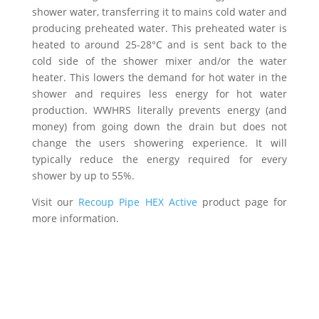
shower water, transferring it to mains cold water and
producing preheated water. This preheated water is
heated to around 25-28°C and is sent back to the
cold side of the shower mixer and/or the water
heater. This lowers the demand for hot water in the
shower and requires less energy for hot water
production. WWHRS literally prevents energy (and
money) from going down the drain but does not
change the users showering experience. It will
typically reduce the energy required for every
shower by up to 55%.
Visit our
Recoup Pipe HEX Active
product page for
more information.