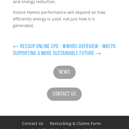
and energy reduction.
Future Homes performance will depend on how
efficiently energy is used, not just how it is
generated.
←
Recoup Online CPD - WWHRS Overview - May26
Supporting a More Sustainable Future
→
News
Contact Us
Contact Us
Restocking & Claims Form