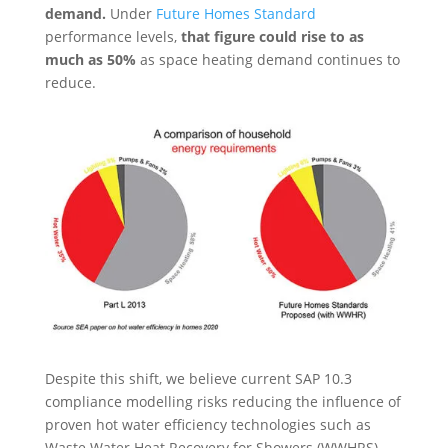
demand.
Under
Future Homes Standard
performance levels,
that figure could rise to as
much as 50%
as space heating demand continues to
reduce.
Despite this shift, we believe current SAP 10.3
compliance modelling risks reducing the influence of
proven hot water efficiency technologies such as
Waste Water Heat Recovery for Showers (WWHRS).