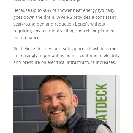
Because up to 90% of shower heat energy typically
goes down the drain, WWHRS provides a consistent
year-round demand reduction benefit without
requiring any user interaction, controls or planned
maintenance.
We believe this demand-side approach will become
increasingly important as homes continue to electrify
and pressure on electrical infrastructure increases.