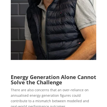
Energy Generation Alone Cannot
Solve the Challenge
There are also concerns that an over-reliance on
annualised energy generation figures could
contribute to a mismatch between modelled and
real-world performance outcomes.