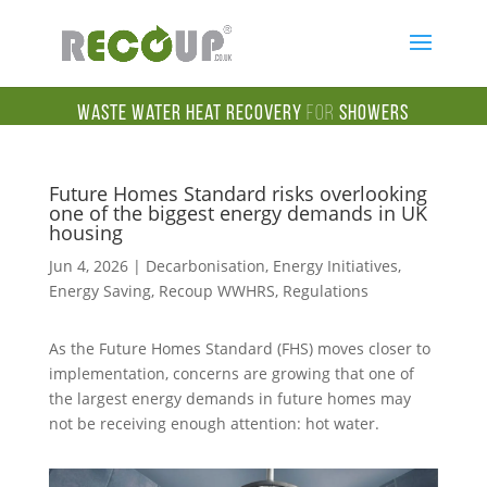
Waste Water Heat Recovery
for
Showers
Future Homes Standard risks overlooking
one of the biggest energy demands in UK
housing
Jun 4, 2026
|
Decarbonisation
,
Energy Initiatives
,
Energy Saving
,
Recoup WWHRS
,
Regulations
As the Future Homes Standard (FHS) moves closer to
implementation, concerns are growing that one of
the largest energy demands in future homes may
not be receiving enough attention: hot water.