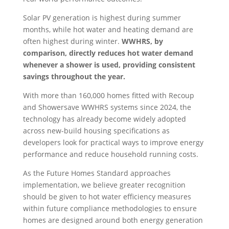
Solar PV generation is highest during summer
months, while hot water and heating demand are
often highest during winter.
WWHRS, by
comparison, directly reduces hot water demand
whenever a shower is used, providing consistent
savings throughout the year.
With more than 160,000 homes fitted with Recoup
and Showersave WWHRS systems since 2024, the
technology has already become widely adopted
across new-build housing specifications as
developers look for practical ways to improve energy
performance and reduce household running costs.
As the Future Homes Standard approaches
implementation, we believe greater recognition
should be given to hot water efficiency measures
within future compliance methodologies to ensure
homes are designed around both energy generation