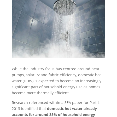
While the industry focus has centred around heat
pumps, solar PV and fabric efficiency, domestic hot
water (DHW) is expected to become an increasingly
significant part of household energy use as homes
become more thermally efficient.
Research referenced within a SEA paper for Part L
2013 identified that
domestic hot water already
accounts for around 35% of household energy