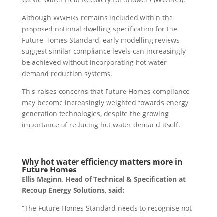
Although WWHRS remains included within the
proposed notional dwelling specification for the
Future Homes Standard, early modelling reviews
suggest similar compliance levels can increasingly
be achieved without incorporating hot water
demand reduction systems.
This raises concerns that Future Homes compliance
may become increasingly weighted towards energy
generation technologies, despite the growing
importance of reducing hot water demand itself.
Why hot water efficiency matters more in
Future Homes
Ellis Maginn, Head of Technical & Specification at
Recoup Energy Solutions, said:
“The Future Homes Standard needs to recognise not