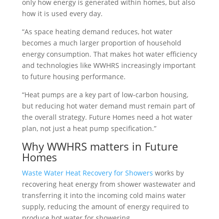
only how energy is generated within homes, but also
how it is used every day.
“As space heating demand reduces, hot water
becomes a much larger proportion of household
energy consumption. That makes hot water efficiency
and technologies like WWHRS increasingly important
to future housing performance.
“Heat pumps are a key part of low-carbon housing,
but reducing hot water demand must remain part of
the overall strategy. Future Homes need a hot water
plan, not just a heat pump specification.”
Why WWHRS matters in Future
Homes
Waste Water Heat Recovery for Showers
works by
recovering heat energy from shower wastewater and
transferring it into the incoming cold mains water
supply, reducing the amount of energy required to
produce hot water for showering.