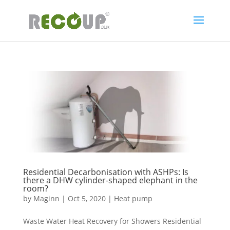
Residential Decarbonisation with ASHPs: Is
there a DHW cylinder-shaped elephant in the
room?
by
Maginn
|
Oct 5, 2020
|
Heat pump
Waste Water Heat Recovery for Showers Residential