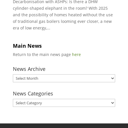
Decarbonisation with ASHPs: Is there a DHW
cylinder-shaped elephant in the room? With 2025
and the possibility of homes heated without the use
of traditional gas boilers looming ever closer, a new
era of low energy,...
Main News
Return to the main news page
here
News Archive
News
Archive
News Categories
News
Categories