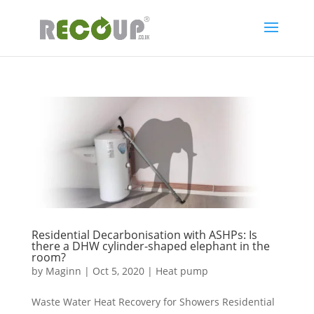
Residential Decarbonisation with ASHPs: Is
there a DHW cylinder-shaped elephant in the
room?
by
Maginn
|
Oct 5, 2020
|
Heat pump
Waste Water Heat Recovery for Showers Residential