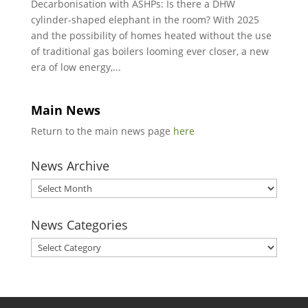
Decarbonisation with ASHPs: Is there a DHW
cylinder-shaped elephant in the room? With 2025
and the possibility of homes heated without the use
of traditional gas boilers looming ever closer, a new
era of low energy,...
Main News
Return to the main news page
here
News Archive
News
Archive
News Categories
News
Categories