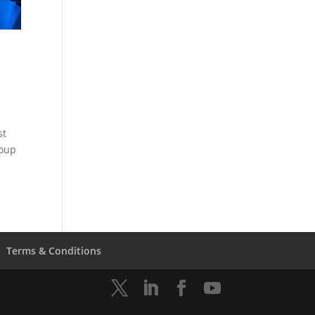
st
coup
Terms & Conditions