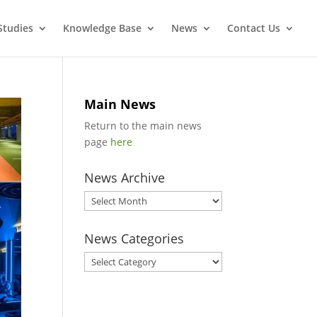
Studies
Knowledge Base
News
Contact Us
Main News
Return to the main news
page
here
News Archive
News
Archive
News Categories
News
Categories