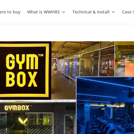
re to buy
What is WWHRS
Technical & Install
Case 