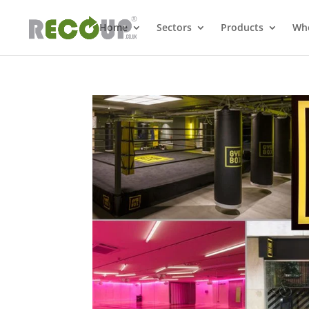
Home
Sectors
Products
Whe