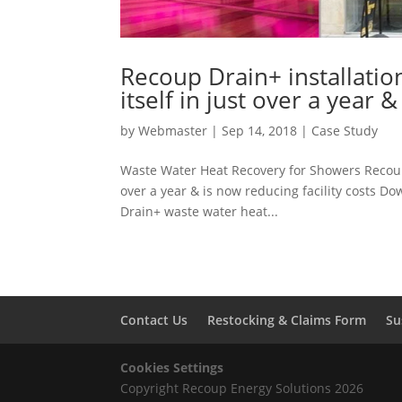
Recoup Drain+ installati
itself in just over a year 
by
Webmaster
|
Sep 14, 2018
|
Case Study
Waste Water Heat Recovery for Showers Recoup 
over a year & is now reducing facility costs D
Drain+ waste water heat...
Contact Us
Restocking & Claims Form
Su
Cookies Settings
Copyright Recoup Energy Solutions 2026