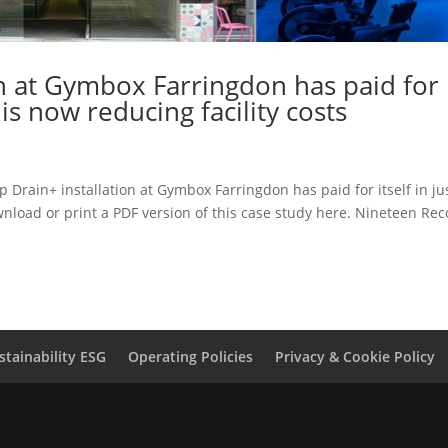
on at Gymbox Farringdon has paid for
& is now reducing facility costs
Drain+ installation at Gymbox Farringdon has paid for itself in ju
ownload or print a PDF version of this case study here. Nineteen Re
stainability ESG
Operating Policies
Privacy & Cookie Policy