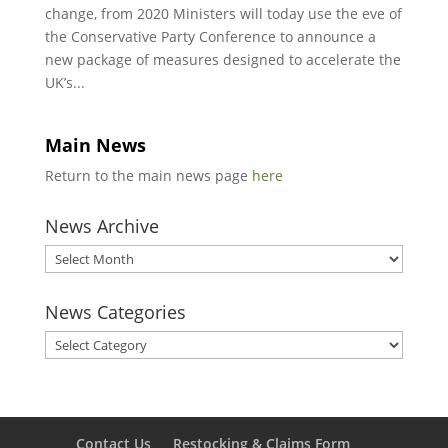
change, from 2020 Ministers will today use the eve of
the Conservative Party Conference to announce a
new package of measures designed to accelerate the
UK’s...
Main News
Return to the main news page
here
News Archive
News
Archive
News Categories
News
Categories
Contact Us
Restocking & Claims Form