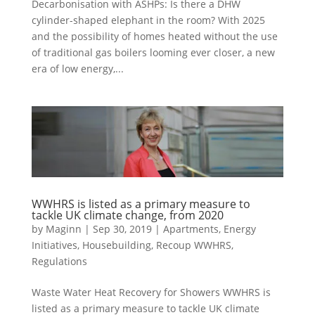
Decarbonisation with ASHPs: Is there a DHW
cylinder-shaped elephant in the room? With 2025
and the possibility of homes heated without the use
of traditional gas boilers looming ever closer, a new
era of low energy,...
WWHRS is listed as a primary measure to
tackle UK climate change, from 2020
by
Maginn
|
Sep 30, 2019
|
Apartments
,
Energy
Initiatives
,
Housebuilding
,
Recoup WWHRS
,
Regulations
Waste Water Heat Recovery for Showers WWHRS is
listed as a primary measure to tackle UK climate