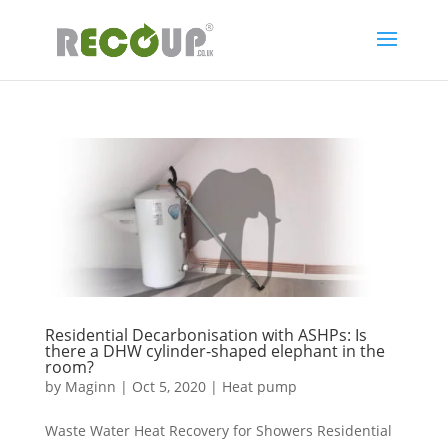
Residential Decarbonisation with ASHPs: Is
there a DHW cylinder-shaped elephant in the
room?
by
Maginn
|
Oct 5, 2020
|
Heat pump
Waste Water Heat Recovery for Showers Residential