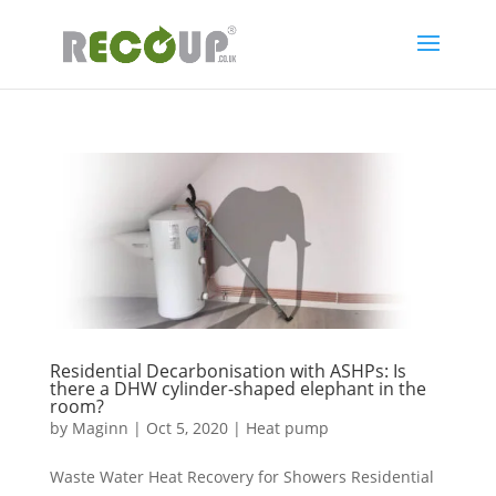
Residential Decarbonisation with ASHPs: Is
there a DHW cylinder-shaped elephant in the
room?
by
Maginn
|
Oct 5, 2020
|
Heat pump
Waste Water Heat Recovery for Showers Residential