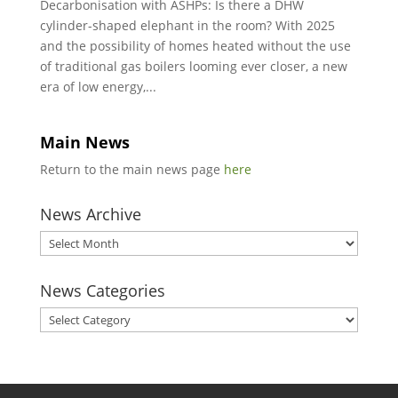
Decarbonisation with ASHPs: Is there a DHW
cylinder-shaped elephant in the room? With 2025
and the possibility of homes heated without the use
of traditional gas boilers looming ever closer, a new
era of low energy,...
Main News
Return to the main news page
here
News Archive
News
Archive
News Categories
News
Categories