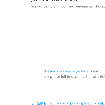
We will be holding our next webinar on Thur
The
Recoup Knowledge Base
is our ful
deep-dive full in-depth technical artic
←
SAP modelling for the new Recoup Pipe