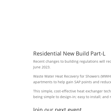
Residential New Build Part-L
Recent changes to building regulations will re
June 2023.
Waste Water Heat Recovery for Showers (WWHRS
apartments to help gain SAP points and redu
This simple, cost-effective heat exchanger tech
being simple to design-in; easy to install; an
Join our next event