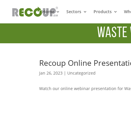
Home
Sectors
Products
Whe
Waste 
Recoup Online Presentati
Jan 26, 2023
|
Uncategorized
Watch our online webinar presentation for Wa