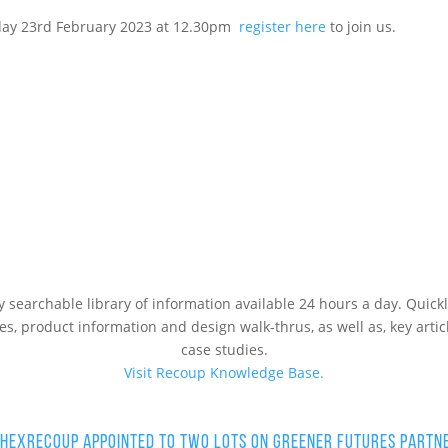
sday 23rd February 2023 at 12.30pm
register here
to join us.
ly searchable library of information available 24 hours a day. Qui
les, product information and design walk-thrus, as well as, key artic
case studies.
Visit Recoup Knowledge Base.
 HEX
Recoup Appointed to Two Lots on Greener Futures Partn