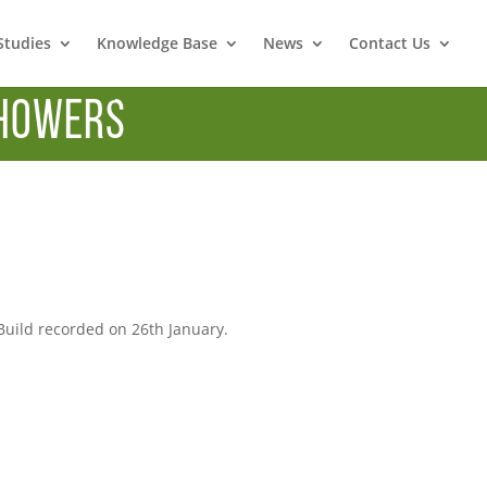
Studies
Knowledge Base
News
Contact Us
howers
3
uild recorded on 26th January.