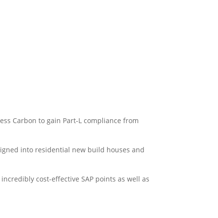
 less Carbon to gain Part-L compliance from
igned into residential new build houses and
incredibly cost-effective SAP points as well as