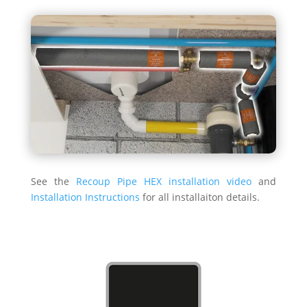
See the
Recoup Pipe HEX installation video
and
Installation Instructions
for all installaiton details.