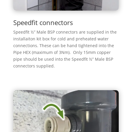
Speedfit connectors
Speedfit ½” Male BSP connectors are supplied in the
installaiton kit box for cold and preheated water
connections. These can be hand tightened into the
Pipe HEX (maximum of 3Nm). Only 15mm copper
pipe should be used into the Speedfit ½” Male BSP
connectors supplied.