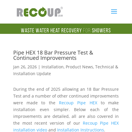
Waste Water Heat Recovery
for
Showers
Pipe HEX 18 Bar Pressure Test &
Continued Improvements
Jan 26, 2026
|
Installation
,
Product News
,
Technical &
Installation Update
During the end of 2025 allowing an 18 Bar Pressure
Test and a number of other continued improvements
were made to the
Recoup Pipe HEX
to make
installation even simpler. Below each of the
improvements are detailed, all are also covered in
the most recent version of our
Recoup Pipe HEX
installation video
and
Installation Instructions
.