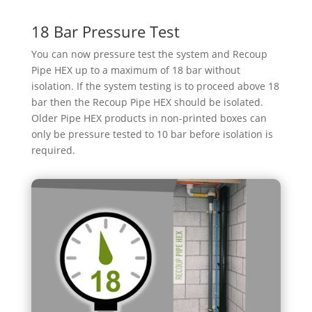
18 Bar Pressure Test
You can now pressure test the system and Recoup
Pipe HEX up to a maximum of 18 bar without
isolation. If the system testing is to proceed above 18
bar then the Recoup Pipe HEX should be isolated.
Older Pipe HEX products in non-printed boxes can
only be pressure tested to 10 bar before isolation is
required.