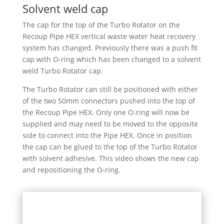
Solvent weld cap
The cap for the top of the Turbo Rotator on the
Recoup Pipe HEX vertical waste water heat recovery
system has changed. Previously there was a push fit
cap with O-ring which has been changed to a solvent
weld Turbo Rotator cap.
The Turbo Rotator can still be positioned with either
of the two 50mm connectors pushed into the top of
the Recoup Pipe HEX. Only one O-ring will now be
supplied and may need to be moved to the opposite
side to connect into the Pipe HEX. Once in position
the cap can be glued to the top of the Turbo Rotator
with solvent adhesive.
This video shows the new cap
and repositioning the O-ring.