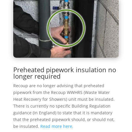
Preheated pipework insulation no
longer required
Recoup are no longer advising that preheated
pipework from the Recoup WWHRS (Waste Water
Heat Recovery for Showers) unit must be insulated.
There is currently no specific Building Regulation
guidance (in England) to state that it is mandatory
that the preheated pipework should, or should not,
be insulated.
Read more here.