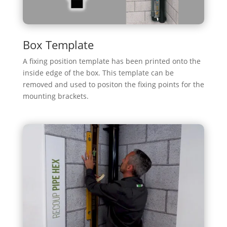
Box Template
A fixing position template has been printed onto the
inside edge of the box. This template can be
removed and used to positon the fixing points for the
mounting brackets.