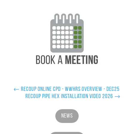
←
Recoup Online CPD - WWHRS Overview - Dec25
Recoup Pipe HEX Installation Video 2026
→
News