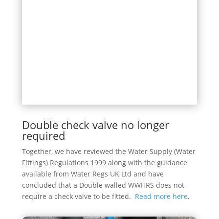
Double check valve no longer
required
Together, we have reviewed the Water Supply (Water
Fittings) Regulations 1999 along with the guidance
available from Water Regs UK Ltd and have
concluded that a Double walled WWHRS does not
require a check valve to be fitted.
Read more here
.