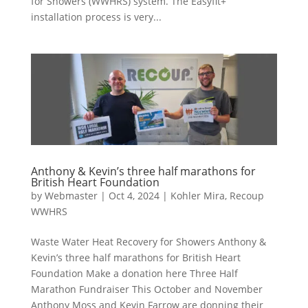
for Showers (WWHRS) system. The Easyfit+
installation process is very...
Anthony & Kevin’s three half marathons for
British Heart Foundation
by
Webmaster
|
Oct 4, 2024
|
Kohler Mira
,
Recoup
WWHRS
Waste Water Heat Recovery for Showers Anthony &
Kevin’s three half marathons for British Heart
Foundation Make a donation here Three Half
Marathon Fundraiser This October and November
Anthony Moss and Kevin Farrow are donning their