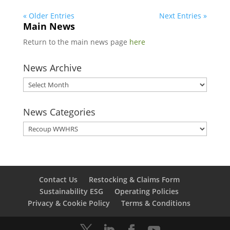
« Older Entries
Next Entries »
Main News
Return to the main news page
here
News Archive
News
Archive
News Categories
News
Categories
Contact Us
Restocking & Claims Form
Sustainability ESG
Operating Policies
Privacy & Cookie Policy
Terms & Conditions