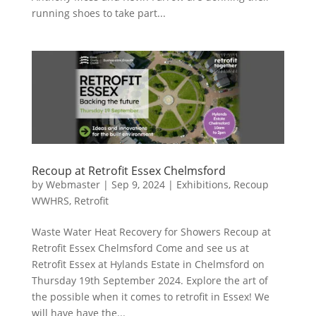
running shoes to take part...
Recoup at Retrofit Essex Chelmsford
by
Webmaster
|
Sep 9, 2024
|
Exhibitions
,
Recoup
WWHRS
,
Retrofit
Waste Water Heat Recovery for Showers Recoup at
Retrofit Essex Chelmsford Come and see us at
Retrofit Essex at Hylands Estate in Chelmsford on
Thursday 19th September 2024. Explore the art of
the possible when it comes to retrofit in Essex! We
will have have the...