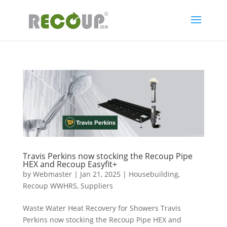
Travis Perkins now stocking the Recoup Pipe
HEX and Recoup Easyfit+
by
Webmaster
|
Jan 21, 2025
|
Housebuilding
,
Recoup WWHRS
,
Suppliers
Waste Water Heat Recovery for Showers Travis
Perkins now stocking the Recoup Pipe HEX and