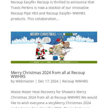
Recoup Easyfit+ Recoup is thrilled to announce that
Travis Perkins is now a stockist of our innovative
Recoup Pipe HEX and Recoup Easyfit+ WWHRS
products. This collaboration...
Merry Christmas 2024 from all at Recoup
WWHRS
by
Webmaster
|
Dec 17, 2024
|
Recoup WWHRS
Waste Water Heat Recovery for Showers Merry
Christmas 2024 from all at Recoup WWHRS We would
like to wish everyone a veryMerry Christmas 2024