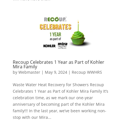
Recoup Celebrates 1 Year as Part of Kohler
Mira Family
by
Webmaster
|
May 9, 2024
|
Recoup WWHRS
Waste Water Heat Recovery for Showers Recoup
Celebrates 1 Year as Part of Kohler Mira Family It’s
celebration time, as we mark our one-year
anniversary of becoming part of the Kohler Mira
family!!! In the last year, we’ve been working non-
stop with our Mira...