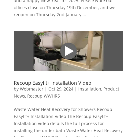
and a happy New Year for 2025. Please Note our
offices close on Thursday 19th December, and we
reopen on Thursday 2nd January....
Recoup Easyfit+ Installation Video
by
Webmaster
|
Oct 29, 2024
|
Installation
,
Product
News
,
Recoup WWHRS
Waste Water Heat Recovery for Showers Recoup
Easyfit+ Installation Video The Recoup Easyfit+
Installation video details the full process for
installing the under bath Waste Water Heat Recovery