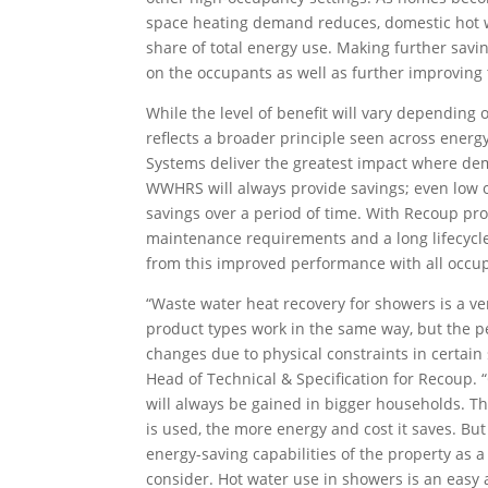
space heating demand reduces, domestic hot w
share of total energy use. Making further savi
on the occupants as well as further improvin
While the level of benefit will vary depending 
reflects a broader principle seen across energ
Systems deliver the greatest impact where de
WWHRS will always provide savings; even low 
savings over a period of time. With Recoup pr
maintenance requirements and a long lifecycle,
from this improved performance with all occupa
“Waste water heat recovery for showers is a ve
product types work in the same way, but the p
changes due to physical constraints in certain 
Head of Technical & Specification for Recoup. 
will always be gained in bigger households.
is used, the more energy and cost it saves. Bu
energy-saving capabilities of the property as 
consider. Hot water use in showers is an easy a