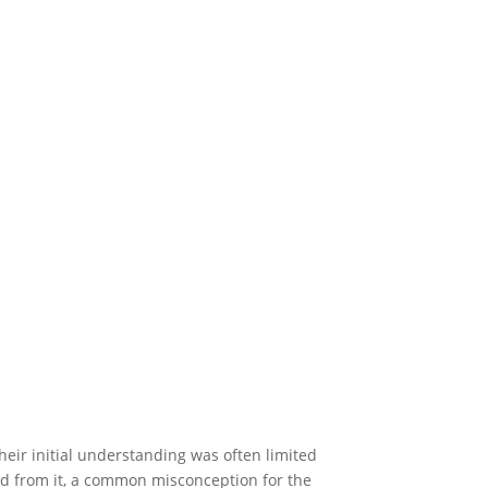
eir initial understanding was often limited
d from it, a common misconception for the