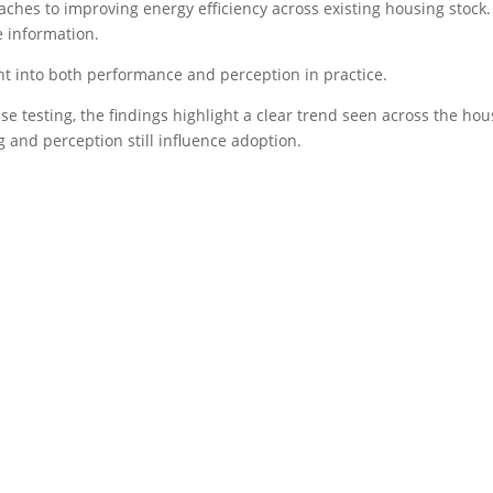
proaches to improving energy efficiency across existing housing stock
 information.
ght into both performance and perception in practice.
e testing, the findings highlight a clear trend seen across the ho
and perception still influence adoption.