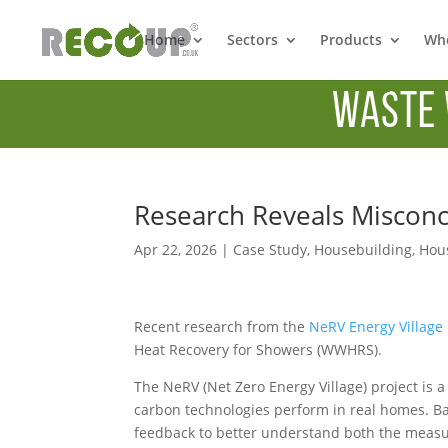
Home
Sectors
Products
Whe
Waste 
Research Reveals Miscon
Apr 22, 2026
|
Case Study
,
Housebuilding
,
Hous
Recent research from the
NeRV Energy Village
Heat Recovery for Showers (WWHRS).
The NeRV (Net Zero Energy Village) project is a
carbon technologies perform in real homes. Bas
feedback to better understand both the measur