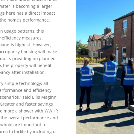
ater is becoming a larger
ngs here has a direct impact
g the home’s performance.
on usage patterns, this
y efficiency measures.
mand is highest. However,
occupancy housing will make
oducts providing no planned
 the property will benefit
ncy after installation.
ry simple technology; all
erformance and efficiency
scenarios,” said Ellis Maginn,
“Greater and faster savings
 The more a shower with WWHR
t the overall performance and
a whole are important to
rea to tackle by including or