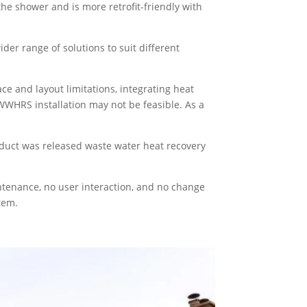
 the shower and is more retrofit-friendly with
er range of solutions to suit different
 and layout limitations, integrating heat
e WWHRS installation may not be feasible. As a
oduct was released waste water heat recovery
ntenance, no user interaction, and no change
tem.