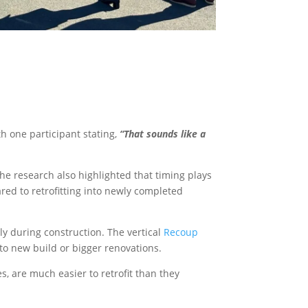
h one participant stating,
“That sounds like a
The research also highlighted that timing plays
red to retrofitting into newly completed
ly during construction. The vertical
Recoup
 to new build or bigger renovations.
 are much easier to retrofit than they