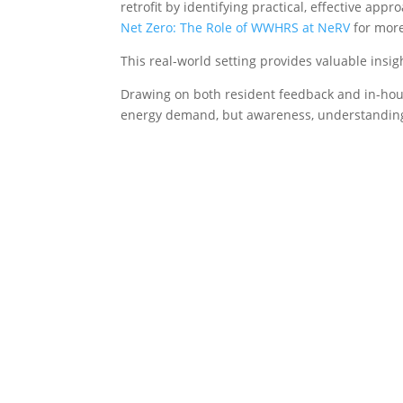
retrofit by identifying practical, effective ap
Net Zero: The Role of WWHRS at NeRV
for more
This real-world setting provides valuable insi
Drawing on both resident feedback and in-hous
energy demand, but awareness, understanding 