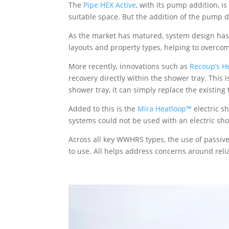
The
Pipe HEX Active
, with its pump addition, i
suitable space. But the addition of the pump 
As the market has matured, system design has e
layouts and property types, helping to overcome
More recently, innovations such as
Recoup’s H
recovery directly within the shower tray. This 
shower tray, it can simply replace the existing
Added to this is the
Mira Heatloop™
electric s
systems could not be used with an electric sh
Across all key WWHRS types, the use of passiv
to use. All helps address concerns around relia