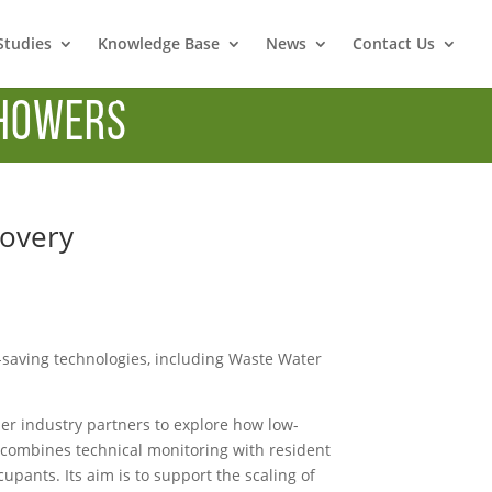
Studies
Knowledge Base
News
Contact Us
howers
covery
-saving technologies, including Waste Water
ther industry partners to explore how low-
t combines technical monitoring with resident
ants. Its aim is to support the scaling of