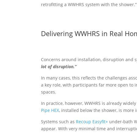
retrofitting a WWHRS system with the shower.”
Delivering WWHRS in Real Ho
Concerns around installation, disruption and 
lot of disruption.”
In many cases, this reflects the challenges ass
a key role, with participants far more open to
spaces.
In practice, however, WWHRS is already widely 
Pipe HEX
, installed below the shower, is more 
Systems such as
Recoup Easyfit+
under-bath WW
appear. With very minimal time and interrupt