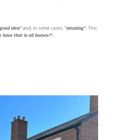
“good idea”
and, in some cases,
“amazing”
. This
 have that in all homes?”.