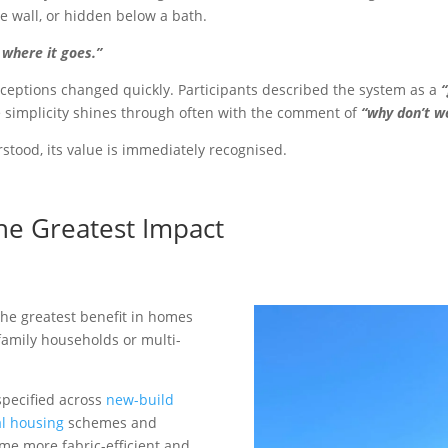
he wall, or hidden below a bath.
 where it goes.”
ceptions changed quickly. Participants described the system as a
e simplicity shines through often with the comment of
“why don’t we
tood, its value is immediately recognised.
e Greatest Impact
he greatest benefit in homes
family households or multi-
specified across
new-build
al housing
schemes and
me more fabric-efficient and