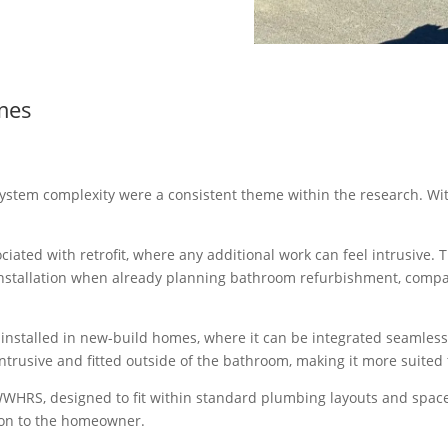
mes
system complexity were a consistent theme within the research. Wit
ociated with retrofit, where any additional work can feel intrusive. 
 installation when already planning bathroom refurbishment, compa
installed in new-build homes, where it can be integrated seamless
intrusive and fitted outside of the bathroom, making it more suited
HRS, designed to fit within standard plumbing layouts and spaces,
ion to the homeowner.