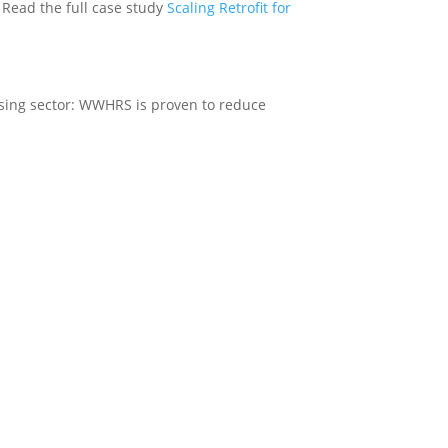
. Read the full case study
Scaling Retrofit for
using sector: WWHRS is proven to reduce