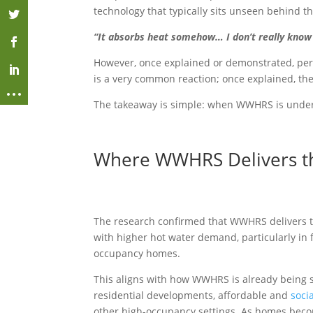
technology that typically sits unseen behind t
“It absorbs heat somehow… I don’t really know
However, once explained or demonstrated, per
is a very common reaction; once explained, th
The takeaway is simple: when WWHRS is unders
Where WWHRS Delivers th
The research confirmed that WWHRS delivers t
with higher hot water demand, particularly in 
occupancy homes.
This aligns with how WWHRS is already being 
residential developments, affordable and
soci
other high-occupancy settings. As homes beco