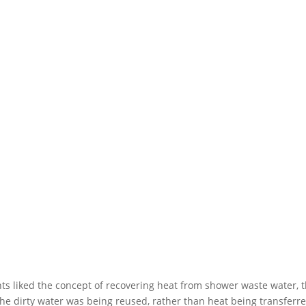
s liked the concept of recovering heat from shower waste water, th
e dirty water was being reused, rather than heat being transferre