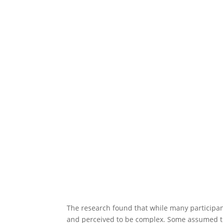
The research found that while many participant
and perceived to be complex. Some assumed th