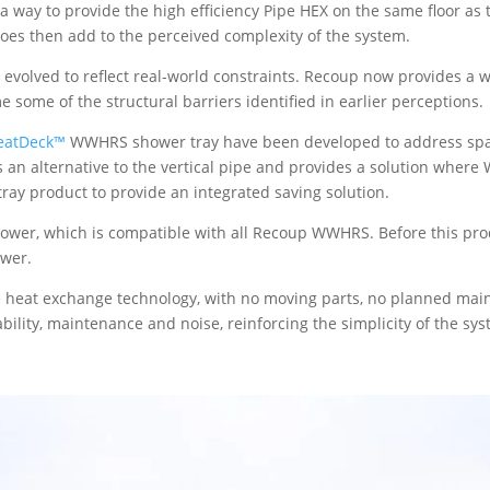
s a way to provide the high efficiency Pipe HEX on the same floor as
does then add to the perceived complexity of the system.
volved to reflect real-world constraints. Recoup now provides a wid
 some of the structural barriers identified in earlier perceptions.
eatDeck™
WWHRS shower tray have been developed to address space
is an alternative to the vertical pipe and provides a solution wher
 tray product to provide an integrated saving solution.
hower, which is compatible with all Recoup WWHRS. Before this pr
ower.
e heat exchange technology, with no moving parts, no planned mai
bility, maintenance and noise, reinforcing the simplicity of the sys