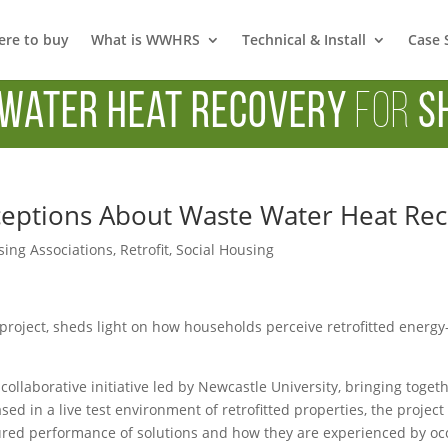
re to buy
What is WWHRS
Technical & Install
Case 
Water Heat Recovery
for
S
ceptions About Waste Water Heat Re
ing Associations
,
Retrofit
,
Social Housing
project, sheds light on how households perceive retrofitted energy
 collaborative initiative led by Newcastle University, bringing toge
ed in a live test environment of retrofitted properties, the projec
ed performance of solutions and how they are experienced by occup